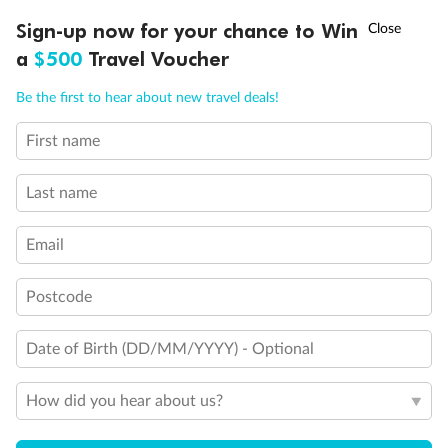
Discover northern Europe during summer, sailing from Finland to
†
Sign-up now for your chance to Win
Asia Flash Sale is on!
Ends 12 August
Learn more
Denmark, Germany, Sweden & more
a
$500
Travel Voucher
Dates:
1 Jun - 31 Aug 2027
Call
Menu
Be the first to hear about new travel deals!
16 days
from (AUD)
6
199
$
,
First name
Per person twin share
Last name
Pay in instalments availableˇ
Email
Earn from
62,194 Qantas PTS
when booking for 2
Incl. 25,000 bonus PTS + 3 PTS per $1 spent
Postcode
Date of Birth (DD/MM/YYYY) - Optional
Save
$100
per person
How did you hear about us?