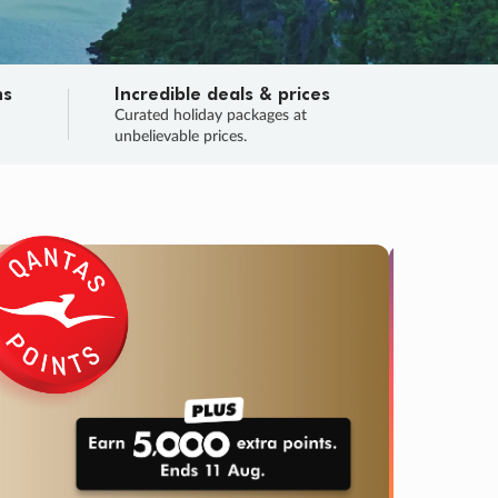
ns
Incredible deals & prices
n
Curated holiday packages at
unbelievable prices.
TRIP O
Fligh
Your
Love the d
SALE
ENDS
04
22
15
07
:
:
:
DAYS
HOURS
MINS
SECS
Learn
RRY, FINAL DAYS