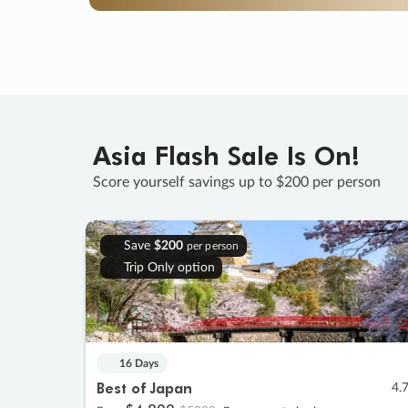
Asia Flash Sale Is On!
Score yourself savings up to $200 per person
Save
$200
per person
Trip Only option
16 Days
Best of Japan
4.