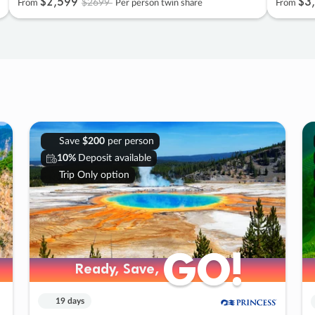
$2
,
599
$3
,
$2699
From
Per person twin share
From
Save
$200
per person
10%
Deposit available
Trip Only option
GO!
GO!
Ready, Save,
Ready, Save,
19 days