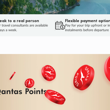
eak to a real person
Flexible payment optio
 travel consultants are available
Pay for your trip upfront or i
ays a week.
instalments before departure
ug.
HU