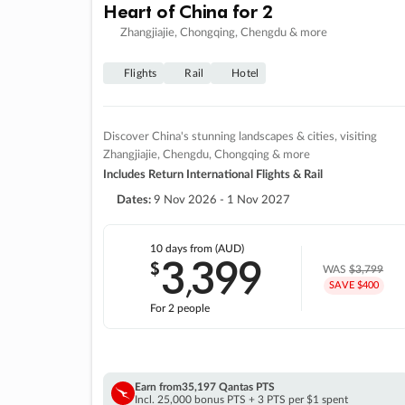
Heart of China for 2
Zhangjiajie, Chongqing, Chengdu & more
Flights
Rail
Hotel
Discover China's stunning landscapes & cities, visiting
Zhangjiajie, Chengdu, Chongqing & more
Includes Return International Flights & Rail
Dates:
9 Nov 2026 - 1 Nov 2027
10 days
from (AUD)
3
399
$
,
WAS
$3,799
SAVE $400
For 2 people
Earn from
35,197 Qantas PTS
Incl. 25,000 bonus PTS + 3 PTS per $1 spent