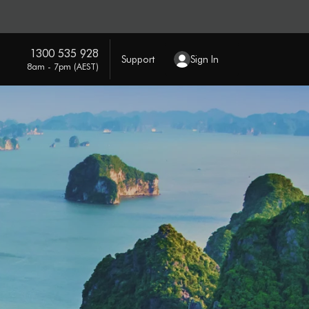
1300 535 928
Support
Sign In
8am - 7pm (AEST)