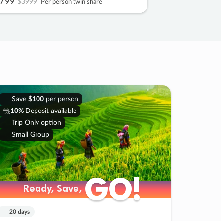
799
$3999
Per person twin share
Save
$100
per person
10%
Deposit available
Trip Only option
Small Group
GO!
GO!
Ready, Save,
Ready, Save,
20 days