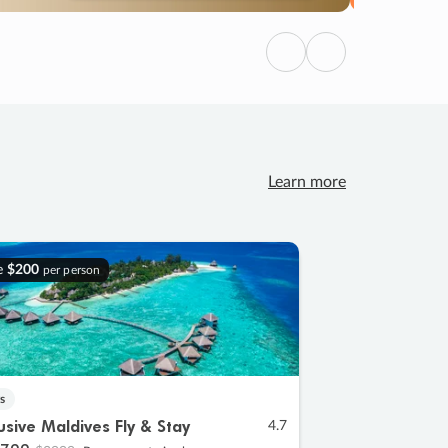
Previous
Next
Learn more
e
$200
per person
s
lusive Maldives Fly & Stay
4.7