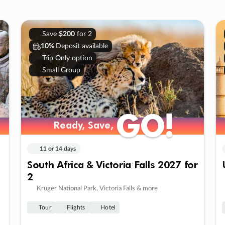
Save
$200
for 2
10%
Deposit available
Trip Only option
Small Group
GO!
GO!
Ready, Save,
Ready, Save,
11 or 14 days
South Africa & Victoria Falls 2027 for
2
Kruger National Park, Victoria Falls & more
Tour
Flights
Hotel