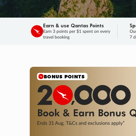
Earn & use Qantas Points
Sp
Earn 3 points per $1 spent on every
Our
travel booking
7 d
SALE
Final savings on now!
Sale ends 11 A
Learn More