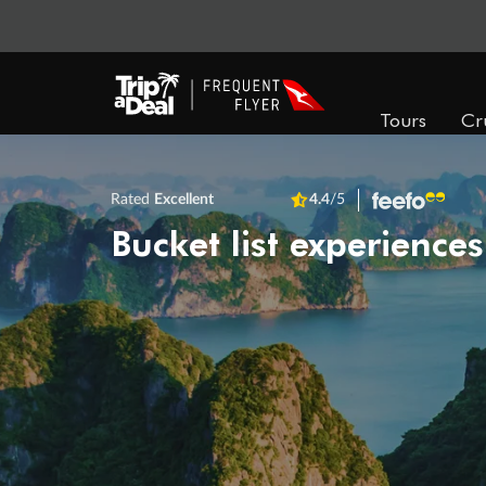
Tours
Cr
Rated
Excellent
4.4
/5
Bucket list experiences