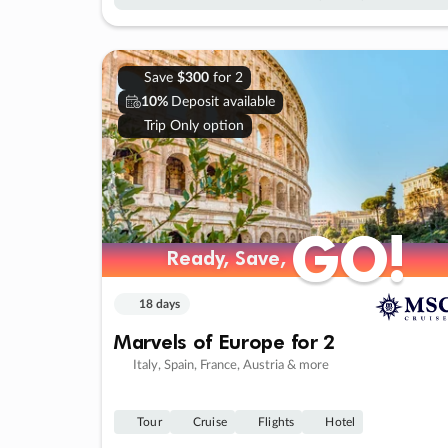
Save
$300
for 2
10%
Deposit available
Trip Only option
GO!
GO!
Ready, Save,
Ready, Save,
18 days
Marvels of Europe for 2
Italy, Spain, France, Austria & more
Tour
Cruise
Flights
Hotel