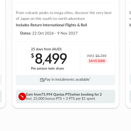
From volcanic peaks to mega cities, discover the very best
E
of Japan on this south-to-north adventure
w
Includes Return International Flights & Rail
I
Dates:
22 Oct 2026 - 9 Nov 2027
25 days
from (AUD)
8
499
$
,
WAS
$8,799
SAVE $300
Per person twin share
Pay in instalments availableˇ
Earn from
75,994 Qantas PTS
when booking for 2
Incl. 25,000 bonus PTS + 3 PTS per $1 spent