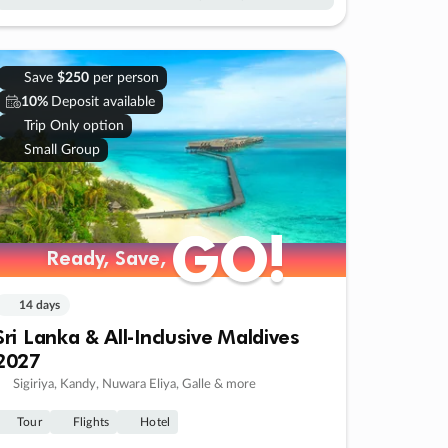
Save
$250
per person
10%
Deposit available
Trip Only option
Small Group
GO!
GO!
Ready, Save,
Ready, Save,
14 days
Sri Lanka & All-Inclusive Maldives
2027
Sigiriya, Kandy, Nuwara Eliya, Galle & more
Tour
Flights
Hotel