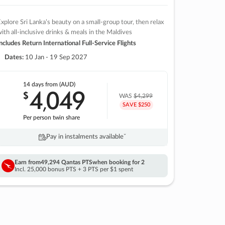
xplore Sri Lanka’s beauty on a small-group tour, then relax
ith all-inclusive drinks & meals in the Maldives
ncludes Return International Full-Service Flights
Dates:
10 Jan - 19 Sep 2027
14 days
from (AUD)
4
049
$
,
WAS
$4,299
SAVE $250
Per person twin share
Pay in instalments availableˇ
Earn from
49,294 Qantas PTS
when booking for 2
Incl. 25,000 bonus PTS + 3 PTS per $1 spent