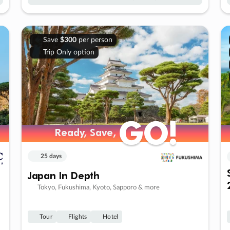
Save
$300
per person
Trip Only option
GO!
GO!
Ready, Save,
Ready, Save,
25 days
Japan In Depth
Tokyo, Fukushima, Kyoto, Sapporo & more
Tour
Flights
Hotel