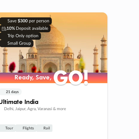
Save
$300
per person
10%
Deposit available
Trip Only option
Small Group
GO!
GO!
Ready, Save,
Ready, Save,
21 days
Ultimate India
Delhi, Jaipur, Agra, Varanasi & more
Tour
Flights
Rail