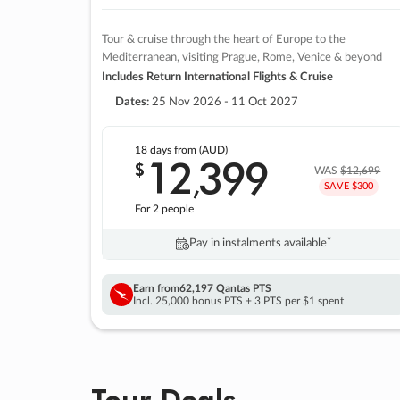
Tour & cruise through the heart of Europe to the
Mediterranean, visiting Prague, Rome, Venice & beyond
Includes Return International Flights & Cruise
Dates:
25 Nov 2026 - 11 Oct 2027
18 days
from (AUD)
12
399
$
,
WAS
$12,699
SAVE $300
For 2 people
Pay in instalments availableˇ
Earn from
62,197 Qantas PTS
Incl. 25,000 bonus PTS + 3 PTS per $1 spent
Tour Deals