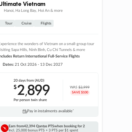
Ultimate Vietnam
Hanoi, Ha Long Bay, Hoi An & more
Tour
Cruise
Flights
xperience the wonders of Vietnam on a small-group tour
isiting Sapa Hills, Ninh Binh, Cu Chi Tunnels & more
ncludes Return International Full-Service Flights
Dates:
21 Oct 2026 - 13 Dec 2027
20 days
from (AUD)
2
899
$
,
WAS
$2,999
SAVE $100
Per person twin share
Pay in instalments availableˇ
Earn from
42,394 Qantas PTS
when booking for 2
Incl. 25,000 bonus PTS + 3 PTS per $1 spent