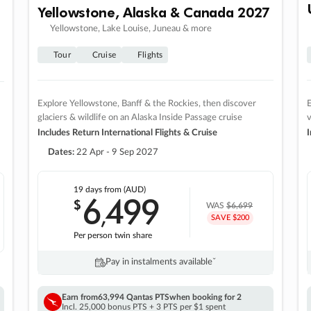
Yellowstone, Alaska & Canada 2027
Yellowstone, Lake Louise, Juneau & more
Tour
Cruise
Flights
Explore Yellowstone, Banff & the Rockies, then discover
E
glaciers & wildlife on an Alaska Inside Passage cruise
v
Includes Return International Flights & Cruise
I
Dates:
22 Apr - 9 Sep 2027
19 days
from (AUD)
6
499
$
,
WAS
$6,699
SAVE $200
Per person twin share
Pay in instalments availableˇ
Earn from
63,994 Qantas PTS
when booking for 2
Incl. 25,000 bonus PTS + 3 PTS per $1 spent