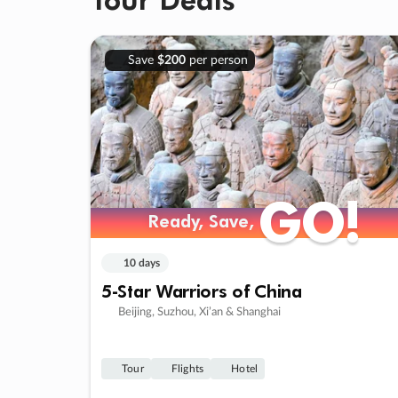
Save
$200
per person
GO!
GO!
Ready, Save,
Ready, Save,
10 days
5-Star Warriors of China
Beijing, Suzhou, Xi’an & Shanghai
Tour
Flights
Hotel