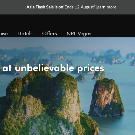
†
Asia Flash Sale is on!
Ends 12 August
Learn more
uise
Hotels
Offers
NRL Vegas
 at unbelievable prices