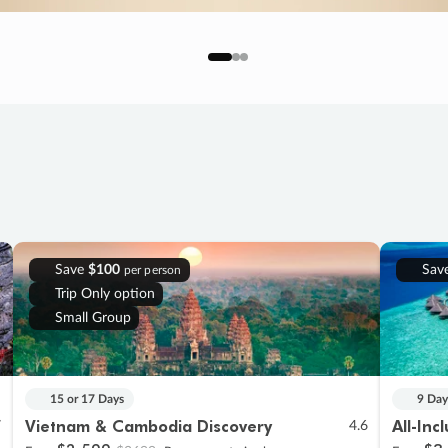
Save
$100
Sav
per person
Trip Only option
Small Group
15 or 17 Days
9 Day
Vietnam & Cambodia Discovery
All-Inc
7
4.6