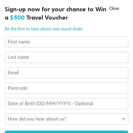
Discover northern Europe during summer, sailing from Finland to
†
Sign-up now for your chance to Win
Asia Flash Sale is on!
Ends 12 August
Learn more
Denmark, Germany, Sweden & more
a
$500
Travel Voucher
Dates:
1 Jun - 31 Aug 2027
Call
Menu
Be the first to hear about new travel deals!
16 days
from (AUD)
6
199
$
,
First name
Per person twin share
Last name
Pay in instalments availableˇ
Email
Earn from
62,194 Qantas PTS
when booking for 2
Incl. 25,000 bonus PTS + 3 PTS per $1 spent
Postcode
Date of Birth (DD/MM/YYYY) - Optional
Save
$100
per person
How did you hear about us?