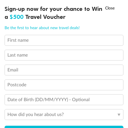
Discover northern Europe during summer, sailing from Finland to
†
Sign-up now for your chance to Win
Asia Flash Sale is on!
Ends 12 August
Learn more
Denmark, Germany, Sweden & more
a
$500
Travel Voucher
Dates:
1 Jun - 31 Aug 2027
Call
Menu
Be the first to hear about new travel deals!
16 days
from (AUD)
6
199
$
,
First name
Per person twin share
Last name
Pay in instalments availableˇ
Email
Earn from
62,194 Qantas PTS
when booking for 2
Incl. 25,000 bonus PTS + 3 PTS per $1 spent
Postcode
Date of Birth (DD/MM/YYYY) - Optional
Save
$100
per person
How did you hear about us?