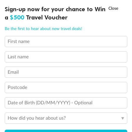
Discover northern Europe during summer, sailing from Finland to
†
Sign-up now for your chance to Win
Asia Flash Sale is on!
Ends 12 August
Learn more
Denmark, Germany, Sweden & more
a
$500
Travel Voucher
Dates:
1 Jun - 31 Aug 2027
Call
Menu
Be the first to hear about new travel deals!
16 days
from (AUD)
6
199
$
,
First name
Per person twin share
Last name
Pay in instalments availableˇ
Email
Earn from
62,194 Qantas PTS
when booking for 2
Incl. 25,000 bonus PTS + 3 PTS per $1 spent
Postcode
Date of Birth (DD/MM/YYYY) - Optional
Save
$100
per person
How did you hear about us?