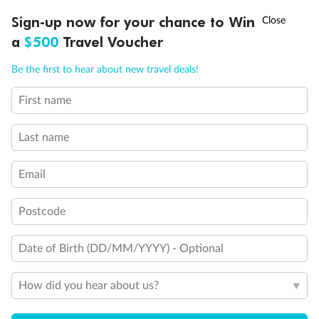
Discover northern Europe during summer, sailing from Finland to
†
Sign-up now for your chance to Win
Asia Flash Sale is on!
Ends 12 August
Learn more
Denmark, Germany, Sweden & more
a
$500
Travel Voucher
Dates:
1 Jun - 31 Aug 2027
Call
Menu
Be the first to hear about new travel deals!
16 days
from (AUD)
6
199
$
,
First name
Per person twin share
Last name
Pay in instalments availableˇ
Email
Earn from
62,194 Qantas PTS
when booking for 2
Incl. 25,000 bonus PTS + 3 PTS per $1 spent
Postcode
Date of Birth (DD/MM/YYYY) - Optional
Save
$100
per person
How did you hear about us?