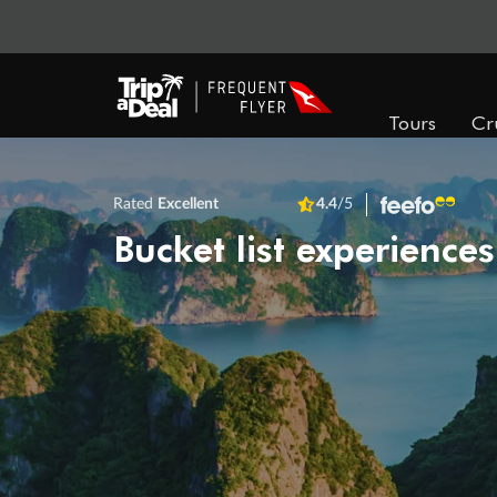
Tours
Cr
Rated
Excellent
4.4
/5
Bucket list experiences