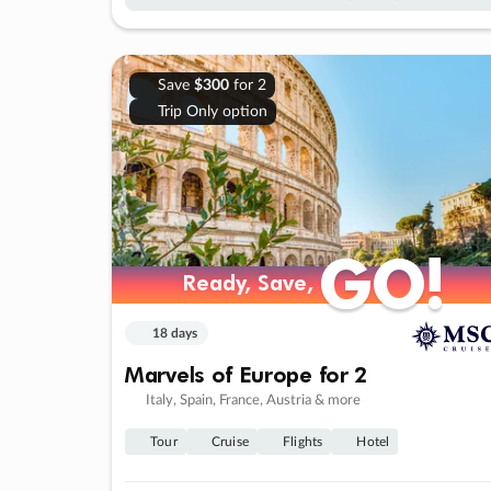
Save
$300
for 2
Trip Only option
GO!
GO!
Ready, Save,
Ready, Save,
18 days
Marvels of Europe for 2
Italy, Spain, France, Austria & more
Tour
Cruise
Flights
Hotel