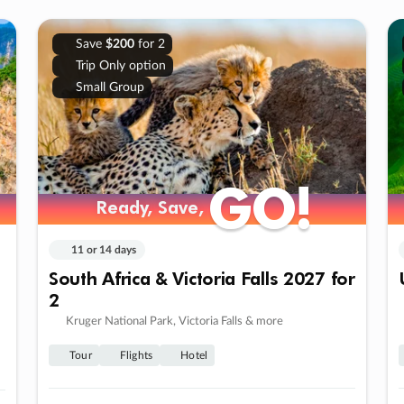
Save
$200
for 2
Trip Only option
Small Group
GO!
GO!
Ready, Save,
Ready, Save,
11 or 14 days
South Africa & Victoria Falls 2027 for
2
Kruger National Park, Victoria Falls & more
Tour
Flights
Hotel