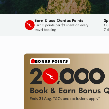
Earn & use Qantas Points
Sp
Earn 3 points per $1 spent on every
Our
travel booking
7 d
SALE
Final savings on now!
Sale ends 11 A
Learn More