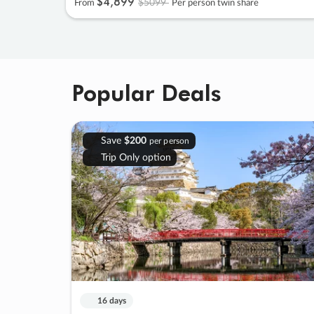
$4
,
899
$5099
From
Per person twin share
Popular Deals
Save
$200
per person
Trip Only option
16 days