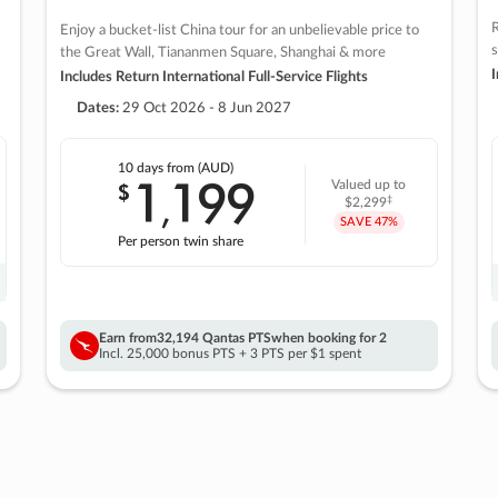
R
Enjoy a bucket-list China tour for an unbelievable price to
s
the Great Wall, Tiananmen Square, Shanghai & more
I
Includes Return International Full-Service Flights
Dates:
29 Oct 2026 - 8 Jun 2027
10 days
from (AUD)
1
199
$
Valued up to
,
‡
$2,299
SAVE
47%
Per person twin share
Earn from
32,194 Qantas PTS
when booking for 2
Incl. 25,000 bonus PTS + 3 PTS per $1 spent