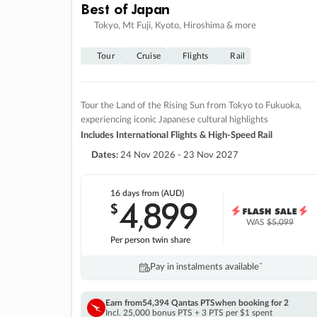
Best of Japan
Tokyo, Mt Fuji, Kyoto, Hiroshima & more
Tour
Cruise
Flights
Rail
Tour the Land of the Rising Sun from Tokyo to Fukuoka,
experiencing iconic Japanese cultural highlights
Includes International Flights & High-Speed Rail
Dates:
24 Nov 2026 - 23 Nov 2027
16 days
from (AUD)
4
899
$
,
WAS
$5,099
Per person twin share
Pay in instalments availableˇ
Earn from
54,394 Qantas PTS
when booking for 2
Incl. 25,000 bonus PTS + 3 PTS per $1 spent