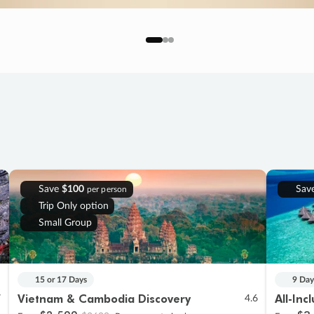
Save
$100
Sav
per person
Trip Only option
Small Group
15 or 17 Days
9 Day
Vietnam & Cambodia Discovery
All-Inc
7
4.6