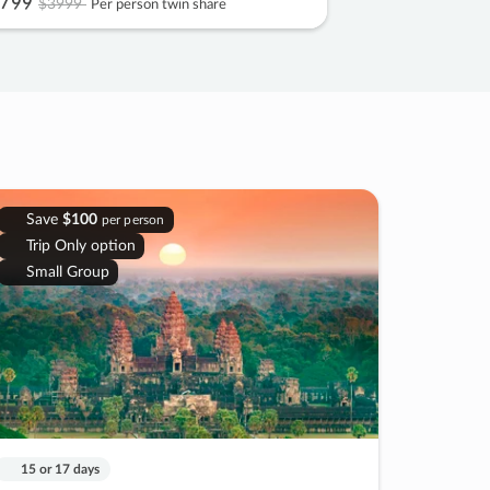
799
$3999
Per person twin share
Save
$100
per person
Trip Only option
Small Group
15 or 17 days