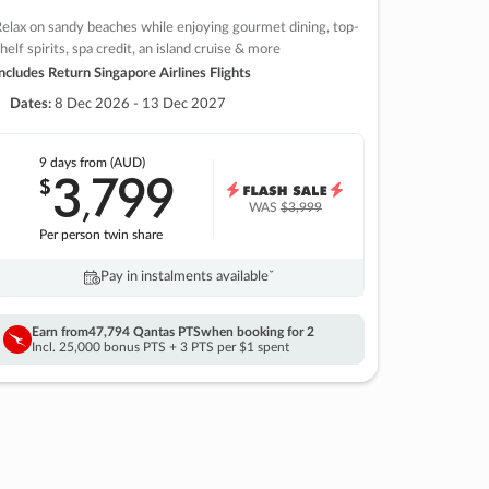
elax on sandy beaches while enjoying gourmet dining, top-
helf spirits, spa credit, an island cruise & more
ncludes Return Singapore Airlines Flights
Dates:
8 Dec 2026 - 13 Dec 2027
9 days
from (AUD)
3
799
$
,
WAS
$3,999
Per person twin share
Pay in instalments availableˇ
Earn from
47,794 Qantas PTS
when booking for 2
Incl. 25,000 bonus PTS + 3 PTS per $1 spent