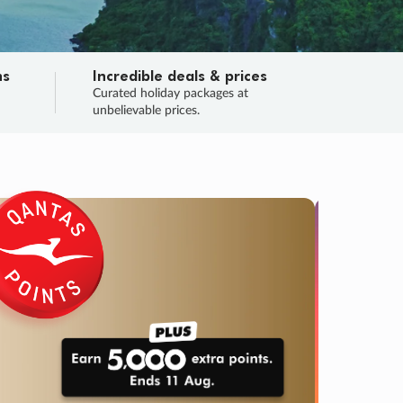
ns
Incredible deals & prices
n
Curated holiday packages at
unbelievable prices.
TRIP O
Fligh
Your
Love the d
SALE
ENDS
03
14
59
22
:
:
:
DAYS
HOURS
MINS
SECS
Learn
RRY, FINAL DAYS