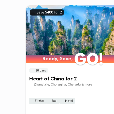
Save
$400
for 2
GO!
GO!
Ready, Save,
Ready, Save,
10 days
Heart of China for 2
Zhangjiajie, Chongqing, Chengdu & more
Flights
Rail
Hotel