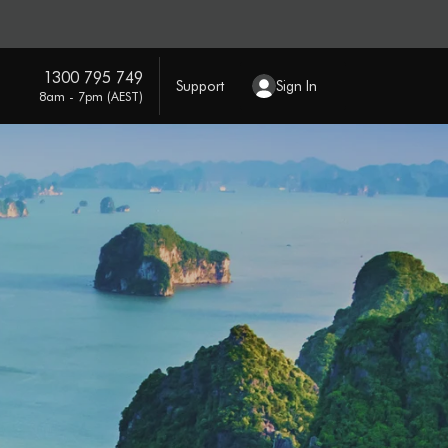
1300 795 749
Support
Sign In
8am - 7pm (AEST)