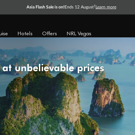
†
Asia Flash Sale is on!
Ends 12 August
Learn more
uise
Hotels
Offers
NRL Vegas
 at unbelievable prices