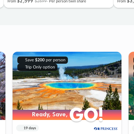
$2
,
599
$3
,
$2699
From
Per person twin share
From
Save
$200
per person
Trip Only option
GO!
GO!
Ready, Save,
Ready, Save,
19 days