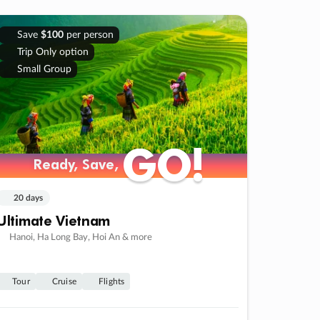
Save
$100
per person
Trip Only option
Small Group
GO!
GO!
Ready, Save,
Ready, Save,
20 days
Ultimate Vietnam
Hanoi, Ha Long Bay, Hoi An & more
Tour
Cruise
Flights