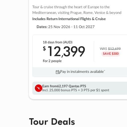
Tour & cruise through the heart of Europe to the
Mediterranean, visiting Prague, Rome, Venice & beyond
Includes Return International Flights & Cruise
Dates:
25 Nov 2026 - 11 Oct 2027
18 days
from (AUD)
12
399
$
,
WAS
$12,699
SAVE $300
For 2 people
Pay in instalments availableˇ
Earn from
62,197 Qantas PTS
Incl. 25,000 bonus PTS + 3 PTS per $1 spent
Tour Deals