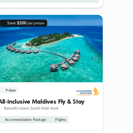
Save
$200
per person
9 days
All-Inclusive Maldives Fly & Stay
Rannalhi Island, South Malé Atoll
Accommodation Package
Flights