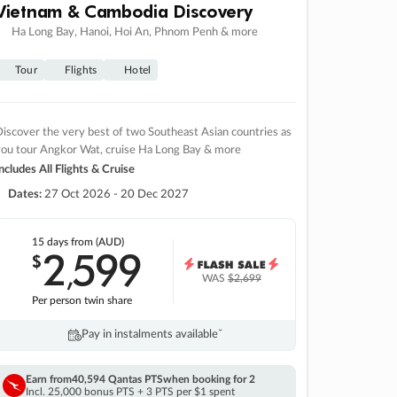
Vietnam & Cambodia Discovery
Ha Long Bay, Hanoi, Hoi An, Phnom Penh & more
Tour
Flights
Hotel
iscover the very best of two Southeast Asian countries as
you tour Angkor Wat, cruise Ha Long Bay & more
ncludes All Flights & Cruise
Dates:
27 Oct 2026 - 20 Dec 2027
15 days
from (AUD)
2
599
$
,
WAS
$2,699
Per person twin share
Pay in instalments availableˇ
Earn from
40,594 Qantas PTS
when booking for 2
Incl. 25,000 bonus PTS + 3 PTS per $1 spent