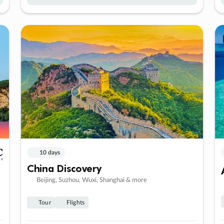
10 days
China Discovery
Beijing, Suzhou, Wuxi, Shanghai & more
Tour
Flights