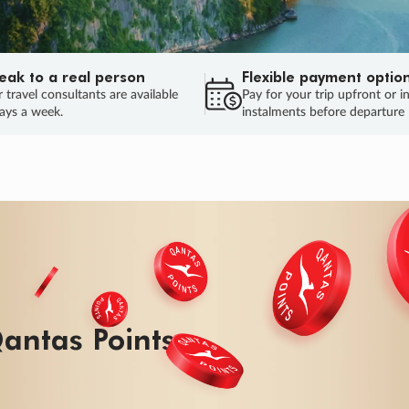
eak to a real person
Flexible payment optio
 travel consultants are available
Pay for your trip upfront or i
ays a week.
instalments before departure
ug.
HU