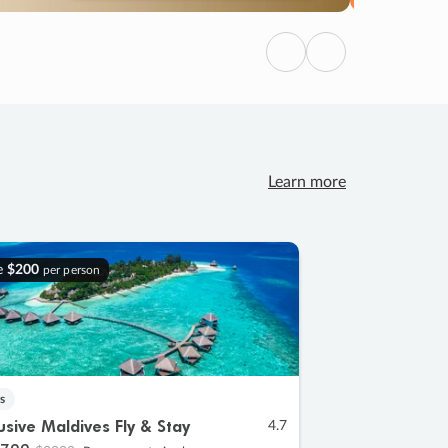
Previous
Next
Learn more
e
$200
per person
s
lusive Maldives Fly & Stay
4.7