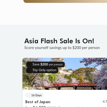
Asia Flash Sale Is On!
Score yourself savings up to $200 per person
Save
$200
per person
Trip Only option
16 Days
Best of Japan
4.