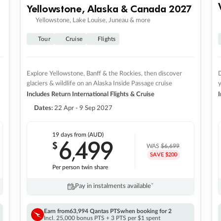
Yellowstone, Alaska & Canada 2027
Yellowstone, Lake Louise, Juneau & more
Tour
Cruise
Flights
Explore Yellowstone, Banff & the Rockies, then discover
D
glaciers & wildlife on an Alaska Inside Passage cruise
Includes Return International Flights & Cruise
I
Dates:
22 Apr - 9 Sep 2027
19 days
from (AUD)
6
499
$
,
WAS
$6,699
SAVE $200
Per person twin share
Pay in instalments availableˇ
Earn from
63,994 Qantas PTS
when booking for 2
Incl. 25,000 bonus PTS + 3 PTS per $1 spent