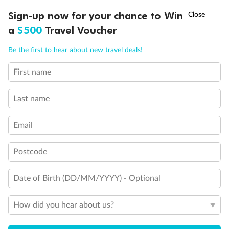
Discover northern Europe during summer, sailing from Finland to
†
Sign-up now for your chance to Win
Asia Flash Sale is on!
Ends 12 August
Learn more
Denmark, Germany, Sweden & more
a
$500
Travel Voucher
Dates:
1 Jun - 31 Aug 2027
Call
Menu
Be the first to hear about new travel deals!
16 days
from (AUD)
6
199
$
,
First name
Per person twin share
Last name
Pay in instalments availableˇ
Email
Earn from
62,194 Qantas PTS
when booking for 2
Incl. 25,000 bonus PTS + 3 PTS per $1 spent
Postcode
Date of Birth (DD/MM/YYYY) - Optional
Save
$100
per person
How did you hear about us?