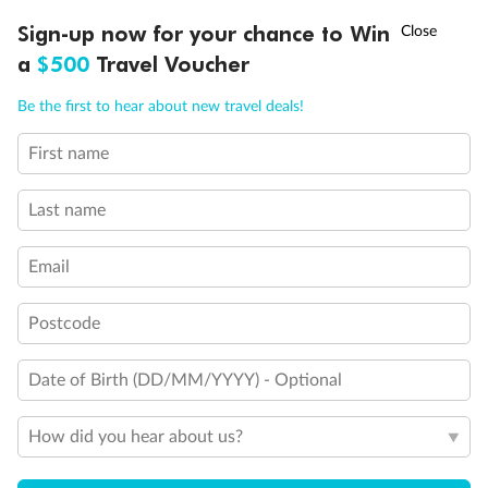
Discover northern Europe during summer, sailing from Finland to
†
Sign-up now for your chance to Win
Asia Flash Sale is on!
Ends 12 August
Learn more
Denmark, Germany, Sweden & more
a
$500
Travel Voucher
Dates:
1 Jun - 31 Aug 2027
Call
Menu
Be the first to hear about new travel deals!
16 days
from (AUD)
6
199
$
,
First name
Per person twin share
Last name
Pay in instalments availableˇ
Email
Earn from
62,194 Qantas PTS
when booking for 2
Incl. 25,000 bonus PTS + 3 PTS per $1 spent
Postcode
Date of Birth (DD/MM/YYYY) - Optional
Save
$100
per person
How did you hear about us?