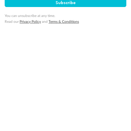
Subscribe
You can unsubscribe at any time.
Read our
Privacy Policy
and
Terms & Conditions
14 days
Alaska & Denali Wilderness Explorer
Holland America Westerdam or Nieuw Amsterdam
Cruise
Flights
Rail
Journey into the heart of Denali National Park and cruise Alaska's
Inside Passage with Holland America
Dates:
8 May - 9 Sep 2027
14 days
from (AUD)
5
599
$
Valued up to
,
‡
$7,715
SAVE
27%
Per person twin share