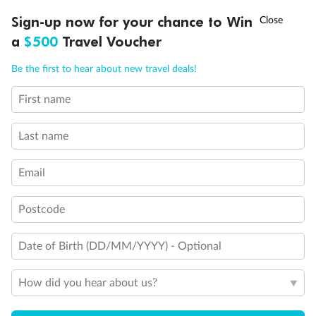
Experience the beauty of Japan’s cherry blossoms on a cruise to
Ready, Save, GO!
^
Sign-up now for your chance to Win
Sale ends 11 August
discover iconic cities, ancient temples & more
a
$500
Travel Voucher
Dates:
14 Mar - 26 Mar 2027
Call
Menu
Be the first to hear about new travel deals!
17 days
from (AUD)
4
899
$
,
First name
WAS
$4,999
SAVE $100
Per person twin share
Last name
Pay in instalments availableˇ
Email
Earn from
54,394 Qantas PTS
when booking for 2
Incl. 25,000 bonus PTS + 3 PTS per $1 spent
Postcode
Date of Birth (DD/MM/YYYY) - Optional
10%
Deposit available
How did you hear about us?