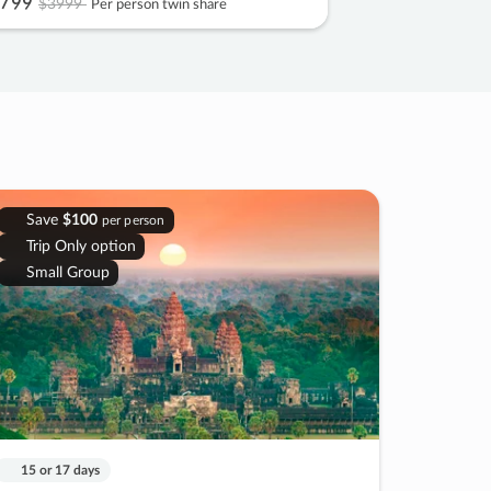
799
$3999
Per person twin share
Save
$100
per person
Trip Only option
Small Group
15 or 17 days