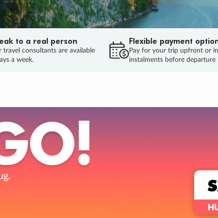
eak to a real person
Flexible payment optio
 travel consultants are available
Pay for your trip upfront or i
ays a week.
instalments before departure
ug.
HU