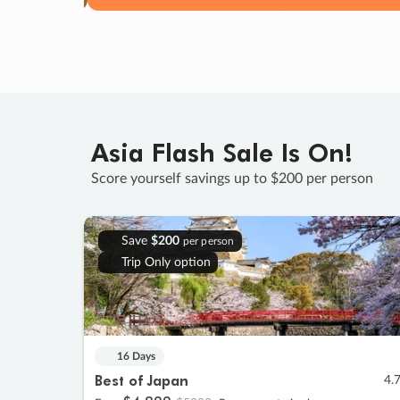
Asia Flash Sale Is On!
Score yourself savings up to $200 per person
Save
$200
per person
Trip Only option
16 Days
Best of Japan
4.