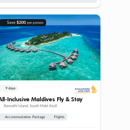
Save
$200
per person
9 days
All-Inclusive Maldives Fly & Stay
Rannalhi Island, South Malé Atoll
Accommodation Package
Flights