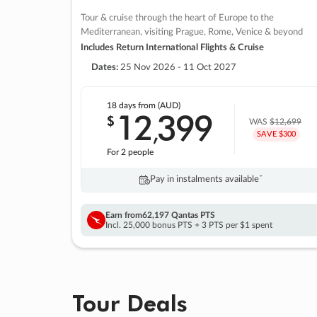
Tour & cruise through the heart of Europe to the
Mediterranean, visiting Prague, Rome, Venice & beyond
Includes Return International Flights & Cruise
Dates:
25 Nov 2026 - 11 Oct 2027
18 days
from (AUD)
12
399
$
,
WAS
$12,699
SAVE $300
For 2 people
Pay in instalments availableˇ
Earn from
62,197 Qantas PTS
Incl. 25,000 bonus PTS + 3 PTS per $1 spent
Tour Deals