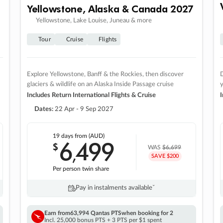
Yellowstone, Alaska & Canada 2027
Yellowstone, Lake Louise, Juneau & more
Tour
Cruise
Flights
Explore Yellowstone, Banff & the Rockies, then discover
D
glaciers & wildlife on an Alaska Inside Passage cruise
Includes Return International Flights & Cruise
I
Dates:
22 Apr - 9 Sep 2027
19 days
from (AUD)
6
499
$
,
WAS
$6,699
SAVE $200
Per person twin share
Pay in instalments availableˇ
Earn from
63,994 Qantas PTS
when booking for 2
Incl. 25,000 bonus PTS + 3 PTS per $1 spent