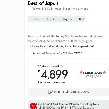
Best of Japan
Tokyo, Mt Fuji, Kyoto, Hiroshima & more
Tour
Cruise
Flights
Rail
Tour the Land of the Rising Sun from Tokyo to Fukuoka,
experiencing iconic Japanese cultural highlights
Includes International Flights & High-Speed Rail
Dates:
24 Nov 2026 - 23 Nov 2027
16 days
from (AUD)
4
899
$
,
WAS
$5,099
Per person twin share
Pay in instalments availableˇ
Earn from
54,394 Qantas PTS
when booking for 2
Incl. 25,000 bonus PTS + 3 PTS per $1 spent