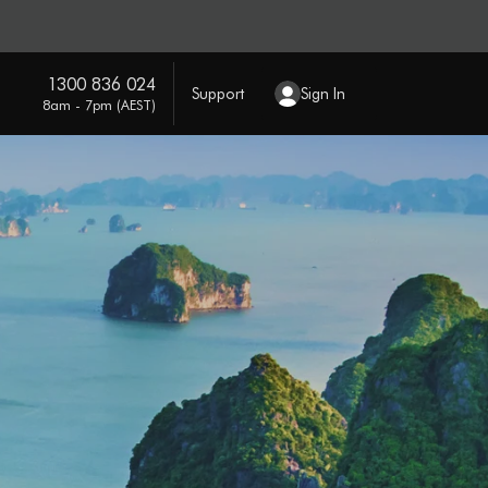
1300 836 024
Support
Sign In
8am - 7pm (AEST)