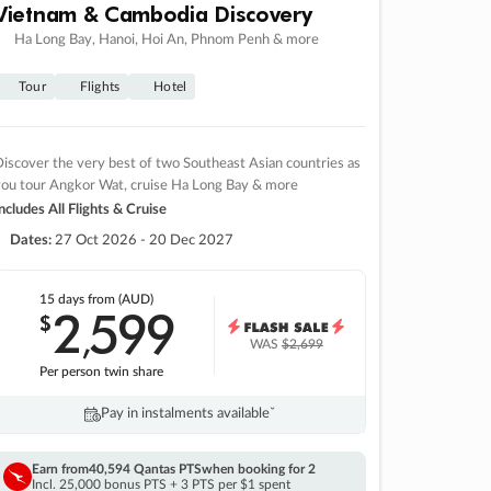
Vietnam & Cambodia Discovery
Ha Long Bay, Hanoi, Hoi An, Phnom Penh & more
Tour
Flights
Hotel
iscover the very best of two Southeast Asian countries as
you tour Angkor Wat, cruise Ha Long Bay & more
ncludes All Flights & Cruise
Dates:
27 Oct 2026 - 20 Dec 2027
15 days
from (AUD)
2
599
$
,
WAS
$2,699
Per person twin share
Pay in instalments availableˇ
Earn from
40,594 Qantas PTS
when booking for 2
Incl. 25,000 bonus PTS + 3 PTS per $1 spent