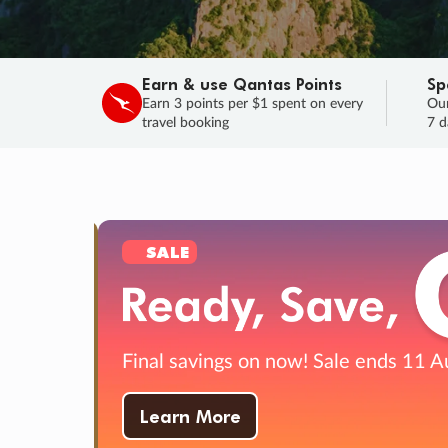
Earn & use Qantas Points
Sp
Earn 3 points per $1 spent on every
Our
travel booking
7 d
SALE
Final savings on now!
Sale ends 11 A
Learn More