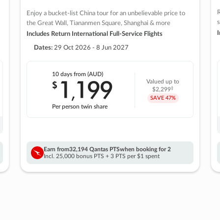
R
Enjoy a bucket-list China tour for an unbelievable price to
s
the Great Wall, Tiananmen Square, Shanghai & more
I
Includes Return International Full-Service Flights
Dates:
29 Oct 2026 - 8 Jun 2027
10 days
from (AUD)
1
199
$
Valued up to
,
‡
$2,299
SAVE
47%
Per person twin share
Earn from
32,194 Qantas PTS
when booking for 2
Incl. 25,000 bonus PTS + 3 PTS per $1 spent