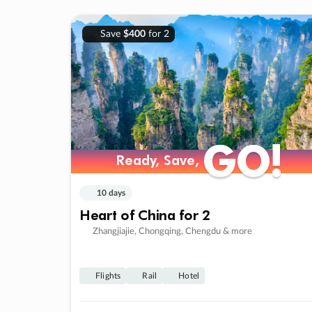
Save
$400
for 2
GO!
GO!
Ready, Save,
Ready, Save,
10 days
Heart of China for 2
Zhangjiajie, Chongqing, Chengdu & more
Flights
Rail
Hotel