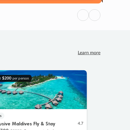
Previous
Next
Learn more
e
$200
per person
s
lusive Maldives Fly & Stay
4.7