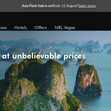
†
Asia Flash Sale is on!
Ends 12 August
Learn more
uise
Hotels
Offers
NRL Vegas
 at unbelievable prices