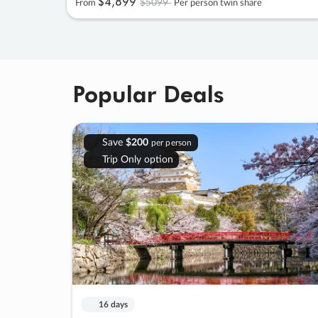
$4
,
899
$5099
From
Per person twin share
Popular Deals
Save
$200
per person
Trip Only option
16 days