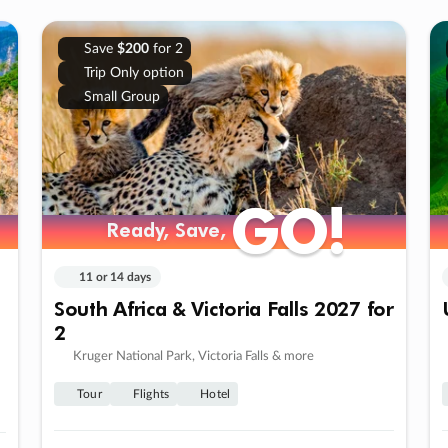
Save
$200
for 2
Trip Only option
Small Group
GO!
GO!
Ready, Save,
Ready, Save,
11 or 14 days
South Africa & Victoria Falls 2027 for
2
Kruger National Park, Victoria Falls & more
Tour
Flights
Hotel