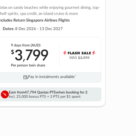
elax on sandy beaches while enjoying gourmet dining, top-
helf spirits, spa credit, an island cruise & more
ncludes Return Singapore Airlines Flights
Dates:
8 Dec 2026 - 13 Dec 2027
9 days
from (AUD)
3
799
$
,
WAS
$3,999
Per person twin share
Pay in instalments availableˇ
Earn from
47,794 Qantas PTS
when booking for 2
Incl. 25,000 bonus PTS + 3 PTS per $1 spent