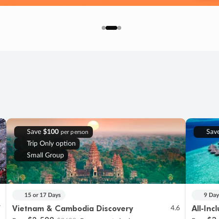
Save
$100
Sav
per person
Trip Only option
Small Group
15 or 17 Days
9 Day
Vietnam & Cambodia Discovery
All-Inc
7
4.6