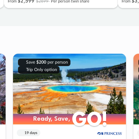
$2
,
599
$3
,
$2699
From
Per person twin share
From
Save
$200
per person
Trip Only option
GO!
GO!
Ready, Save,
Ready, Save,
19 days