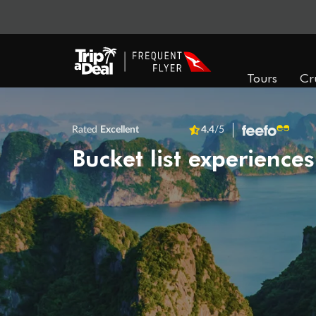
Tours
Cr
Rated
Excellent
4.4
/5
Bucket list experiences