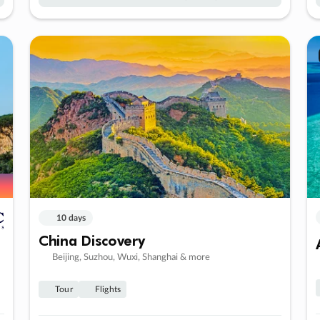
10 days
China Discovery
Beijing, Suzhou, Wuxi, Shanghai & more
Tour
Flights