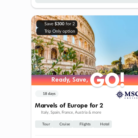
Save
$300
for 2
Trip Only option
GO!
GO!
Ready, Save,
Ready, Save,
18 days
Marvels of Europe for 2
Italy, Spain, France, Austria & more
Tour
Cruise
Flights
Hotel