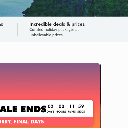
ns
Incredible deals & prices
n
Curated holiday packages at
unbelievable prices.
TRIP O
Fligh
Your
Love the d
SALE
ENDS
02
00
11
57
:
:
:
DAYS
HOURS
MINS
SECS
Learn
RRY, FINAL DAYS