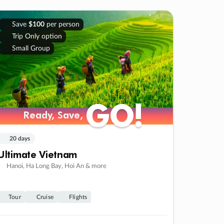
Save
$100
per person
Trip Only option
Small Group
GO!
GO!
Ready, Save,
Ready, Save,
20 days
Ultimate Vietnam
Hanoi, Ha Long Bay, Hoi An & more
Tour
Cruise
Flights