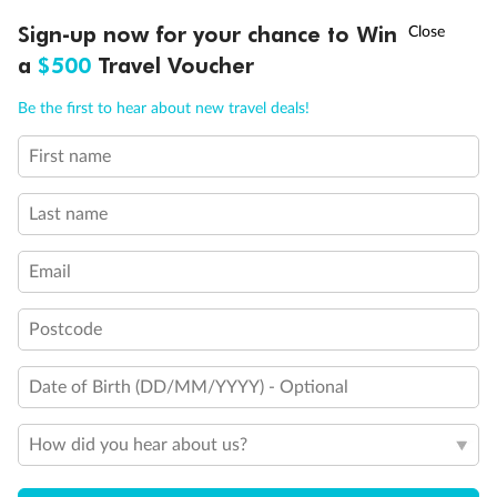
Discover northern Europe during summer, sailing from Finland to
†
Sign-up now for your chance to Win
Asia Flash Sale is on!
Ends 12 August
Learn more
Denmark, Germany, Sweden & more
a
$500
Travel Voucher
Dates:
1 Jun - 31 Aug 2027
Call
Menu
Be the first to hear about new travel deals!
16 days
from (AUD)
6
199
$
,
First name
Per person twin share
Last name
Pay in instalments availableˇ
Email
Earn from
62,194 Qantas PTS
when booking for 2
Incl. 25,000 bonus PTS + 3 PTS per $1 spent
Postcode
Date of Birth (DD/MM/YYYY) - Optional
Save
$100
per person
How did you hear about us?