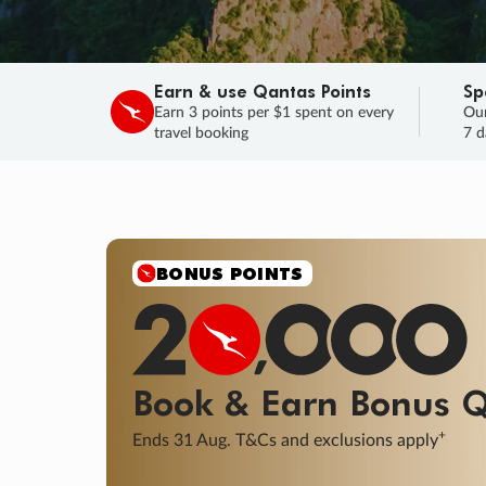
Earn & use Qantas Points
Sp
Earn 3 points per $1 spent on every
Our
travel booking
7 d
SALE
Final savings on now!
Sale ends 11 A
Learn More