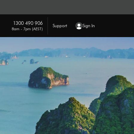
1300 490 906
Support
Sign In
8am - 7pm (AEST)