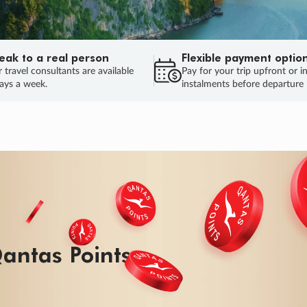
eak to a real person
Flexible payment optio
 travel consultants are available
Pay for your trip upfront or i
ays a week.
instalments before departure
ug.
HU