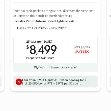
From volcanic peaks to mega cities, discover the very best
E
of Japan on this south-to-north adventure
w
Includes Return International Flights & Rail
I
Dates:
22 Oct 2026 - 9 Nov 2027
25 days
from (AUD)
8
499
$
,
WAS
$8,799
SAVE $300
Per person twin share
Pay in instalments availableˇ
Earn from
75,994 Qantas PTS
when booking for 2
Incl. 25,000 bonus PTS + 3 PTS per $1 spent