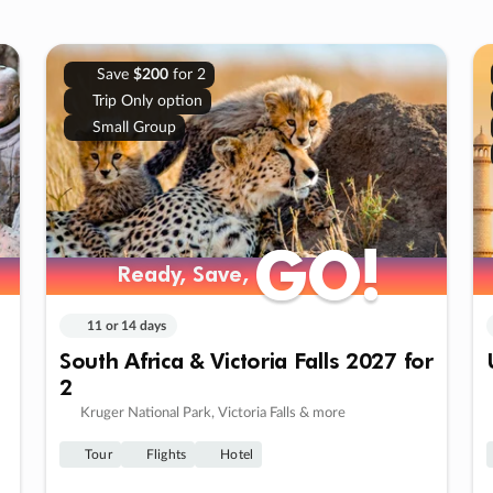
Save
$200
for 2
Trip Only option
Small Group
GO!
GO!
Ready, Save,
Ready, Save,
11 or 14 days
South Africa & Victoria Falls 2027 for
2
Kruger National Park, Victoria Falls & more
Tour
Flights
Hotel