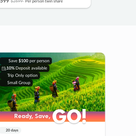
599
$2699
Per person twin share
Save
$100
per person
10%
Deposit available
Trip Only option
Small Group
GO!
GO!
Ready, Save,
Ready, Save,
20 days