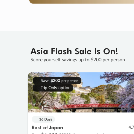
Asia Flash Sale Is On!
Score yourself savings up to $200 per person
Save
$200
per person
Trip Only option
16 Days
Best of Japan
4.