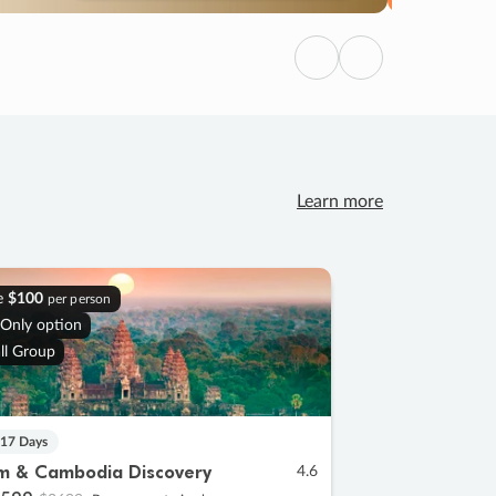
Previous
Next
Learn more
e
$100
per person
 Only option
ll Group
 17 Days
m & Cambodia Discovery
4.6