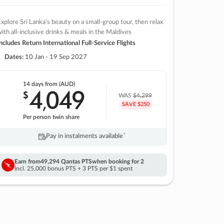
xplore Sri Lanka’s beauty on a small-group tour, then relax
ith all-inclusive drinks & meals in the Maldives
ncludes Return International Full-Service Flights
Dates:
10 Jan - 19 Sep 2027
14 days
from (AUD)
4
049
$
,
WAS
$4,299
SAVE $250
Per person twin share
Pay in instalments availableˇ
Earn from
49,294 Qantas PTS
when booking for 2
Incl. 25,000 bonus PTS + 3 PTS per $1 spent