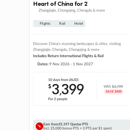
Heart of China for 2
Zhangjiajie, Chongqing, Chengdu & more
Flights
Rail
Hotel
Discover China's stunning landscapes & cities, visiting
Zhangjiajie, Chengdu, Chongqing & more
Includes Return International Flights & Rail
Dates:
9 Nov 2026 - 1 Nov 2027
10 days
from (AUD)
3
399
$
,
WAS
$3,799
SAVE $400
For 2 people
Earn from
35,197 Qantas PTS
Incl. 25,000 bonus PTS + 3 PTS per $1 spent