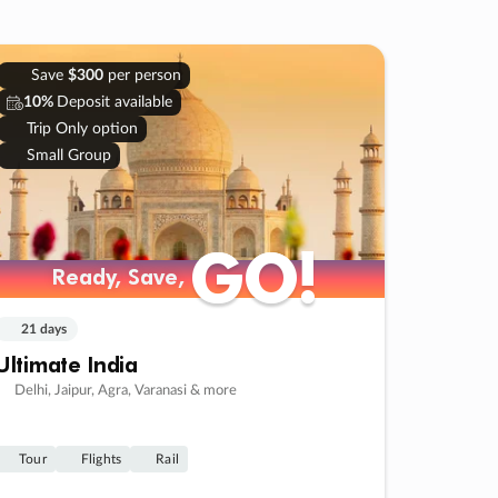
Save
$300
per person
10%
Deposit available
Trip Only option
Small Group
GO!
GO!
Ready, Save,
Ready, Save,
21 days
Ultimate India
Delhi, Jaipur, Agra, Varanasi & more
Tour
Flights
Rail