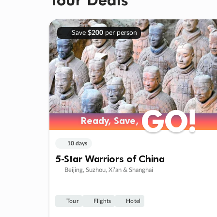
Save
$200
per person
GO!
GO!
Ready, Save,
Ready, Save,
10 days
5-Star Warriors of China
Beijing, Suzhou, Xi’an & Shanghai
Tour
Flights
Hotel