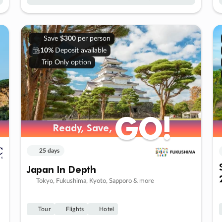
Save
$300
per person
10%
Deposit available
Trip Only option
GO!
GO!
Ready, Save,
Ready, Save,
25 days
Japan In Depth
Tokyo, Fukushima, Kyoto, Sapporo & more
Tour
Flights
Hotel