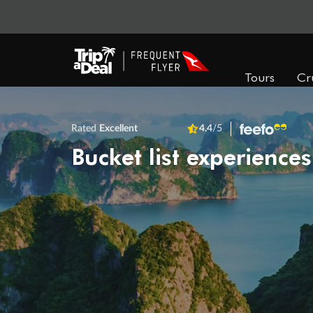
Tours
Cr
Rated
Excellent
4.4
/5
Bucket list experiences