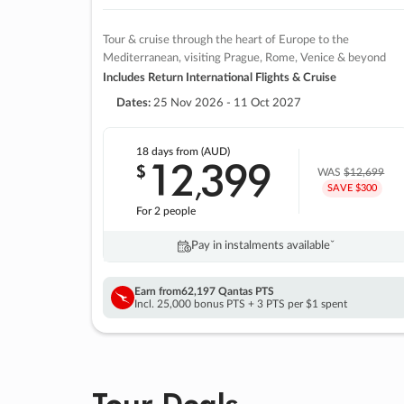
Tour & cruise through the heart of Europe to the
Mediterranean, visiting Prague, Rome, Venice & beyond
Includes Return International Flights & Cruise
Dates:
25 Nov 2026 - 11 Oct 2027
18 days
from (AUD)
12
399
$
,
WAS
$12,699
SAVE $300
For 2 people
Pay in instalments availableˇ
Earn from
62,197 Qantas PTS
Incl. 25,000 bonus PTS + 3 PTS per $1 spent
Tour Deals