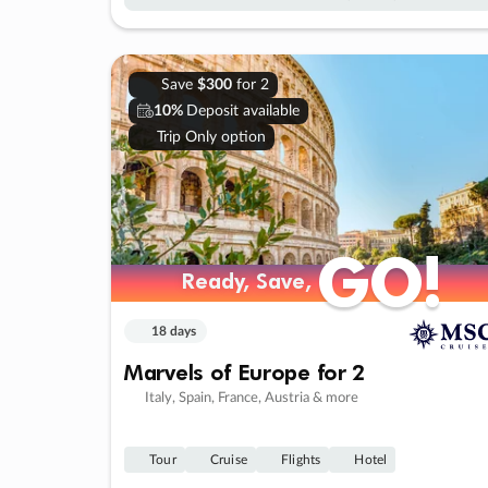
Save
$300
for 2
10%
Deposit available
Trip Only option
GO!
GO!
Ready, Save,
Ready, Save,
18 days
Marvels of Europe for 2
Italy, Spain, France, Austria & more
Tour
Cruise
Flights
Hotel