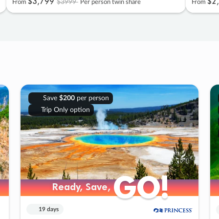
$3
,
799
$2
,
$3999
From
Per person twin share
From
Save
$200
per person
Trip Only option
GO!
GO!
Ready, Save,
Ready, Save,
19 days