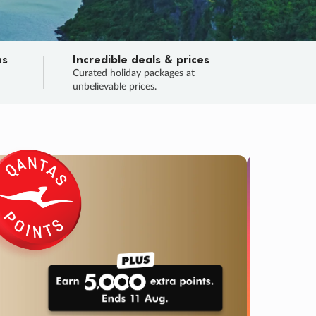
ns
Incredible deals & prices
n
Curated holiday packages at
unbelievable prices.
TRIP O
Fligh
Your
Love the d
SALE
ENDS
05
09
05
05
:
:
:
DAYS
HOURS
MINS
SECS
Learn
RRY, FINAL DAYS