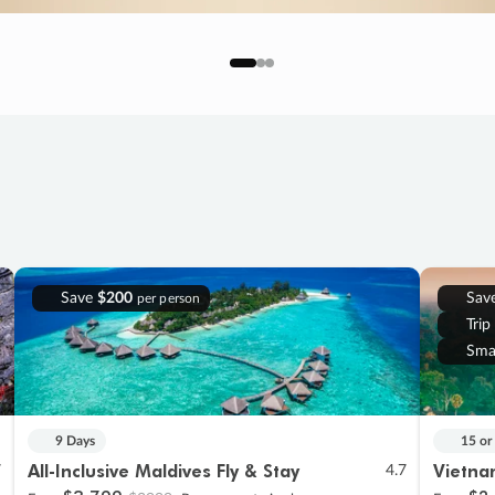
Save
$200
Sav
per person
Trip
Sma
9 Days
15 or
All-Inclusive Maldives Fly & Stay
Vietna
7
4.7