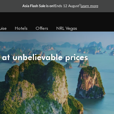
†
Asia Flash Sale is on!
Ends 12 August
Learn more
uise
Hotels
Offers
NRL Vegas
 at unbelievable prices