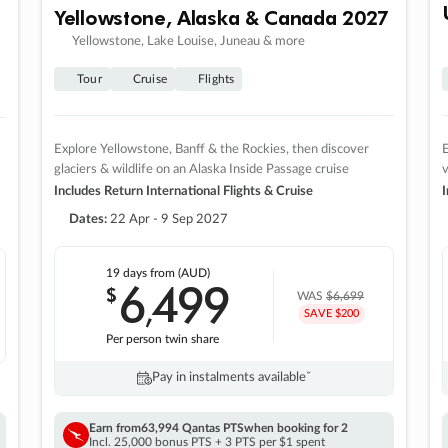
Yellowstone, Alaska & Canada 2027
Yellowstone, Lake Louise, Juneau & more
Tour
Cruise
Flights
Explore Yellowstone, Banff & the Rockies, then discover
E
glaciers & wildlife on an Alaska Inside Passage cruise
v
Includes Return International Flights & Cruise
I
Dates:
22 Apr - 9 Sep 2027
19 days
from (AUD)
6
499
$
,
WAS
$6,699
SAVE $200
Per person twin share
Pay in instalments availableˇ
Earn from
63,994 Qantas PTS
when booking for 2
Incl. 25,000 bonus PTS + 3 PTS per $1 spent