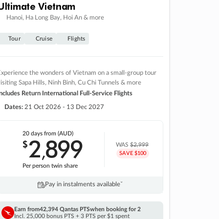
Ultimate Vietnam
Hanoi, Ha Long Bay, Hoi An & more
Tour
Cruise
Flights
xperience the wonders of Vietnam on a small-group tour
isiting Sapa Hills, Ninh Binh, Cu Chi Tunnels & more
ncludes Return International Full-Service Flights
Dates:
21 Oct 2026 - 13 Dec 2027
20 days
from (AUD)
2
899
$
,
WAS
$2,999
SAVE $100
Per person twin share
Pay in instalments availableˇ
Earn from
42,394 Qantas PTS
when booking for 2
Incl. 25,000 bonus PTS + 3 PTS per $1 spent