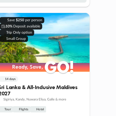
Save
$250
per person
10%
Deposit available
Trip Only option
Small Group
GO!
GO!
Ready, Save,
Ready, Save,
14 days
Sri Lanka & All-Inclusive Maldives
2027
Sigiriya, Kandy, Nuwara Eliya, Galle & more
Tour
Flights
Hotel