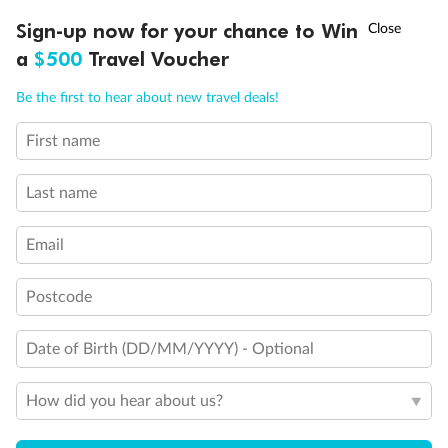
Discover northern Europe during summer, sailing from Finland to
†
Sign-up now for your chance to Win
Asia Flash Sale is on!
Ends 12 August
Learn more
Denmark, Germany, Sweden & more
a
$500
Travel Voucher
Dates:
1 Jun - 31 Aug 2027
Call
Menu
Be the first to hear about new travel deals!
16 days
from (AUD)
6
199
$
,
First name
Per person twin share
Last name
Pay in instalments availableˇ
Email
Earn from
62,194 Qantas PTS
when booking for 2
Incl. 25,000 bonus PTS + 3 PTS per $1 spent
Postcode
Date of Birth (DD/MM/YYYY) - Optional
Save
$100
per person
How did you hear about us?