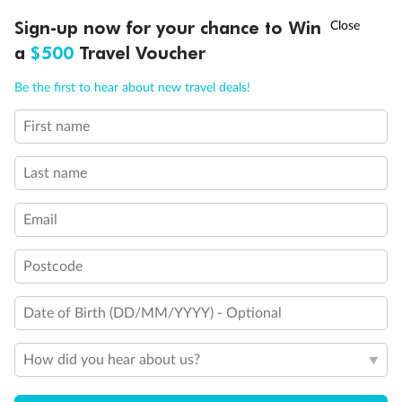
Experience the beauty of Japan’s cherry blossoms on a cruise to
†
Sign-up now for your chance to Win
Asia Flash Sale is on!
Ends 12 August
Learn more
discover iconic cities, ancient temples & more
a
$500
Travel Voucher
Dates:
14 Mar - 26 Mar 2027
Call
Menu
Be the first to hear about new travel deals!
17 days
from (AUD)
4
899
$
,
First name
WAS
$4,999
SAVE $100
Per person twin share
Last name
Pay in instalments availableˇ
Email
Earn from
54,394 Qantas PTS
when booking for 2
Incl. 25,000 bonus PTS + 3 PTS per $1 spent
Postcode
Date of Birth (DD/MM/YYYY) - Optional
10%
Deposit available
How did you hear about us?