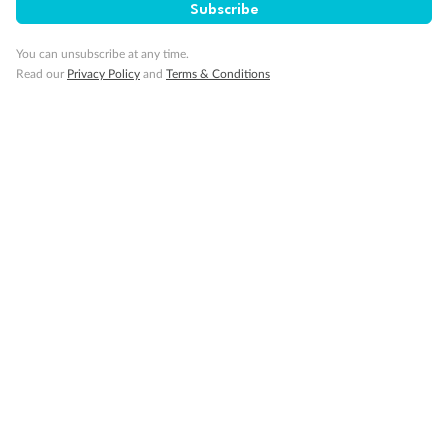
Subscribe
You can unsubscribe at any time.
Read our
Privacy Policy
and
Terms & Conditions
14 days
Alaska & Denali Wilderness Explorer
Holland America Westerdam or Nieuw Amsterdam
Cruise
Flights
Rail
Journey into the heart of Denali National Park and cruise Alaska's
Inside Passage with Holland America
Dates:
8 May - 9 Sep 2027
14 days
from (AUD)
5
599
$
Valued up to
,
‡
$7,715
SAVE
27%
Per person twin share