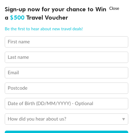
Discover northern Europe during summer, sailing from Finland to
†
Sign-up now for your chance to Win
Asia Flash Sale is on!
Ends 12 August
Learn more
Denmark, Germany, Sweden & more
a
$500
Travel Voucher
Dates:
1 Jun - 31 Aug 2027
Call
Menu
Be the first to hear about new travel deals!
16 days
from (AUD)
6
199
$
,
First name
Per person twin share
Last name
Pay in instalments availableˇ
Email
Earn from
62,194 Qantas PTS
when booking for 2
Incl. 25,000 bonus PTS + 3 PTS per $1 spent
Postcode
Date of Birth (DD/MM/YYYY) - Optional
Save
$100
per person
How did you hear about us?