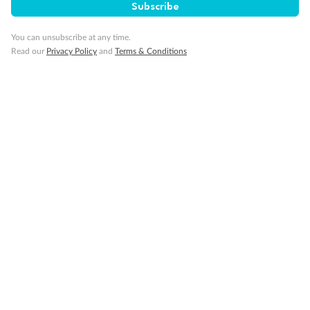
Subscribe
You can unsubscribe at any time.
Read our
Privacy Policy
and
Terms & Conditions
14 days
Alaska & Denali Wilderness Explorer
Holland America Westerdam or Nieuw Amsterdam
Cruise
Flights
Rail
Journey into the heart of Denali National Park and cruise Alaska's
Inside Passage with Holland America
Dates:
8 May - 9 Sep 2027
14 days
from (AUD)
5
599
$
Valued up to
,
‡
$7,715
SAVE
27%
Per person twin share