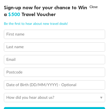
Experience the beauty of Japan’s cherry blossoms on a cruise to
Ready, Save, GO!
^
Sign-up now for your chance to Win
Sale ends 11 August
discover iconic cities, ancient temples & more
a
$500
Travel Voucher
Dates:
14 Mar - 26 Mar 2027
Call
Menu
Be the first to hear about new travel deals!
17 days
from (AUD)
4
899
$
,
WAS
$4,999
First name
SAVE $100
Per person twin share
Last name
Pay in instalments availableˇ
Email
Earn from
54,394 Qantas PTS
when booking for 2
Incl. 25,000 bonus PTS + 3 PTS per $1 spent
Postcode
Date of Birth (DD/MM/YYYY) - Optional
10%
Deposit available
How did you hear about us?