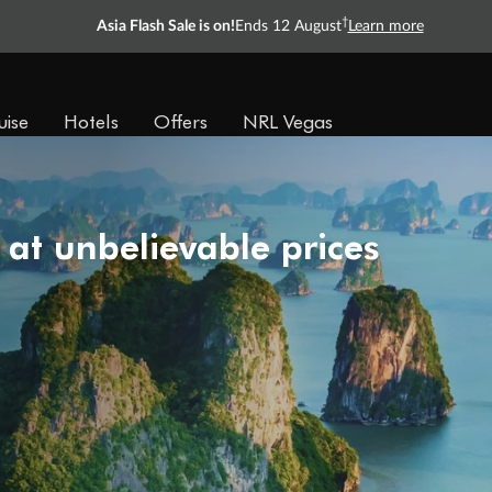
†
Asia Flash Sale is on!
Ends 12 August
Learn more
uise
Hotels
Offers
NRL Vegas
 at unbelievable prices