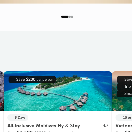
Save
$200
Sav
per person
Trip
Sma
9 Days
15 or
All-Inclusive Maldives Fly & Stay
Vietna
7
4.7