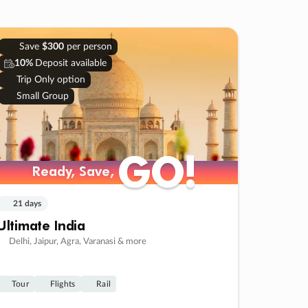
Save
$300
per person
10%
Deposit available
Trip Only option
Small Group
GO!
GO!
Ready, Save,
Ready, Save,
21 days
Ultimate India
Delhi, Jaipur, Agra, Varanasi & more
Tour
Flights
Rail