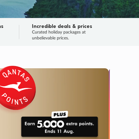
ns
Incredible deals & prices
n
Curated holiday packages at
unbelievable prices.
TRIP O
Fligh
Your
Love the d
SALE
ENDS
05
10
46
42
:
:
:
DAYS
HOURS
MINS
SECS
Learn
RRY, FINAL DAYS