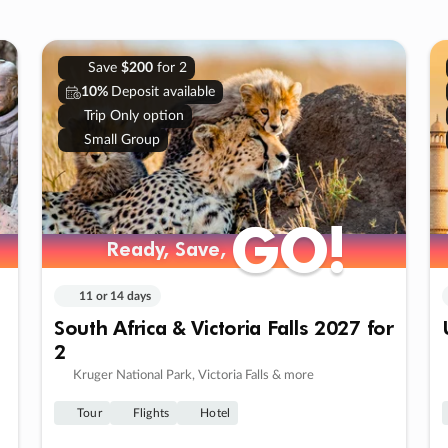
Save
$200
for 2
10%
Deposit available
Trip Only option
Small Group
GO!
GO!
Ready, Save,
Ready, Save,
11 or 14 days
South Africa & Victoria Falls 2027 for
2
Kruger National Park, Victoria Falls & more
Tour
Flights
Hotel