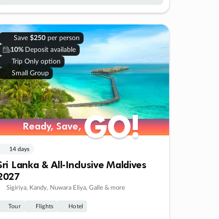
Save
$250
per person
10%
Deposit available
Trip Only option
Small Group
GO!
GO!
Ready, Save,
Ready, Save,
14 days
Sri Lanka & All-Inclusive Maldives
2027
Sigiriya, Kandy, Nuwara Eliya, Galle & more
Tour
Flights
Hotel