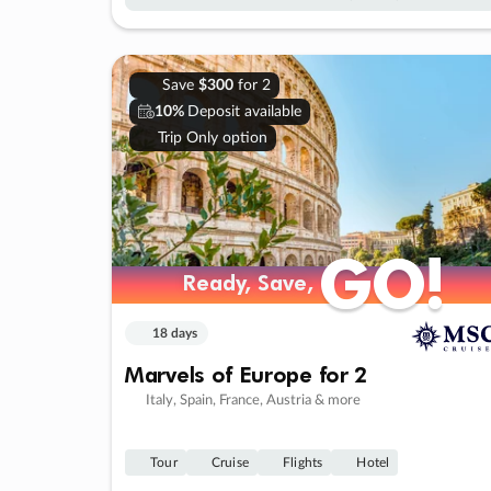
Save
$300
for 2
10%
Deposit available
Trip Only option
GO!
GO!
Ready, Save,
Ready, Save,
18 days
Marvels of Europe for 2
Italy, Spain, France, Austria & more
Tour
Cruise
Flights
Hotel