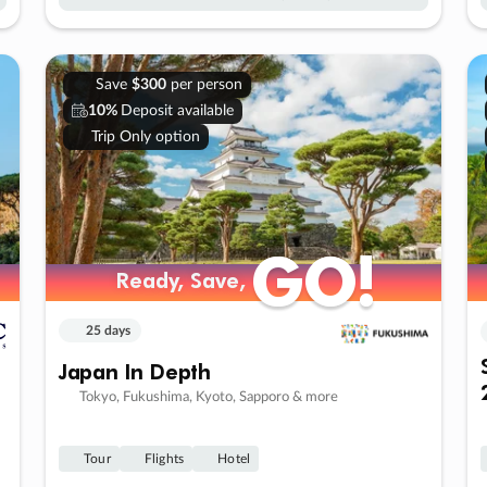
Save
$300
per person
10%
Deposit available
Trip Only option
GO!
GO!
Ready, Save,
Ready, Save,
25 days
Japan In Depth
Tokyo, Fukushima, Kyoto, Sapporo & more
Tour
Flights
Hotel