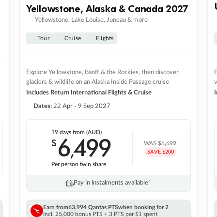
Yellowstone, Alaska & Canada 2027
Yellowstone, Lake Louise, Juneau & more
Tour
Cruise
Flights
Explore Yellowstone, Banff & the Rockies, then discover
E
glaciers & wildlife on an Alaska Inside Passage cruise
v
Includes Return International Flights & Cruise
I
Dates:
22 Apr - 9 Sep 2027
19 days
from (AUD)
6
499
$
,
WAS
$6,699
SAVE $200
Per person twin share
Pay in instalments availableˇ
Earn from
63,994 Qantas PTS
when booking for 2
Incl. 25,000 bonus PTS + 3 PTS per $1 spent