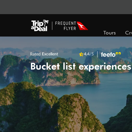
Tours
Cr
Rated
Excellent
4.4
/5
Bucket list experiences