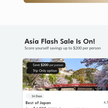
Asia Flash Sale Is On!
Score yourself savings up to $200 per person
Save
$200
per person
Trip Only option
16 Days
Best of Japan
4.