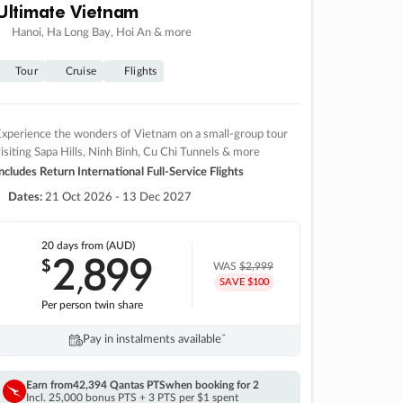
Ultimate Vietnam
Hanoi, Ha Long Bay, Hoi An & more
Tour
Cruise
Flights
xperience the wonders of Vietnam on a small-group tour
isiting Sapa Hills, Ninh Binh, Cu Chi Tunnels & more
ncludes Return International Full-Service Flights
Dates:
21 Oct 2026 - 13 Dec 2027
20 days
from (AUD)
2
899
$
,
WAS
$2,999
SAVE $100
Per person twin share
Pay in instalments availableˇ
Earn from
42,394 Qantas PTS
when booking for 2
Incl. 25,000 bonus PTS + 3 PTS per $1 spent