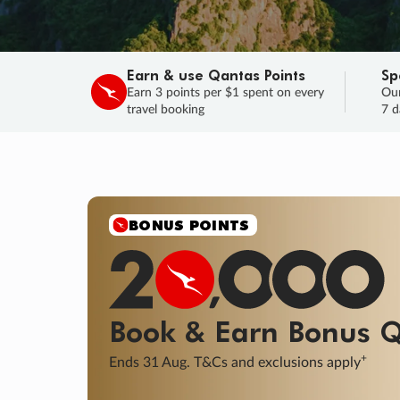
Earn & use Qantas Points
Sp
Earn 3 points per $1 spent on every
Our
travel booking
7 d
SALE
Final savings on now!
Sale ends 11 A
Learn More