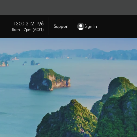
1300 212 196
Support
Sign In
8am - 7pm (AEST)