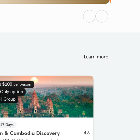
Previous
Next
Learn more
e
$100
per person
 Only option
ll Group
 17 Days
m & Cambodia Discovery
4.6