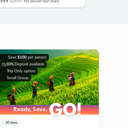
599
$2699
Per person twin share
Save
$100
per person
10%
Deposit available
Trip Only option
Small Group
GO!
GO!
Ready, Save,
Ready, Save,
20 days