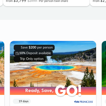
$3
,
799
$2
,
$3999
From
Per person twin share
From
Save
$200
per person
10%
Deposit available
Trip Only option
GO!
GO!
Ready, Save,
Ready, Save,
19 days