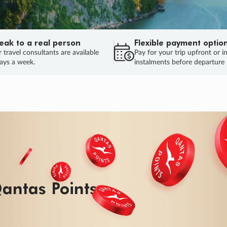
eak to a real person
Flexible payment optio
 travel consultants are available
Pay for your trip upfront or i
ays a week.
instalments before departure
ug.
HU