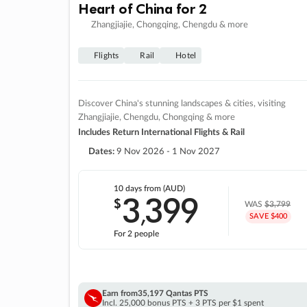
Heart of China for 2
Zhangjiajie, Chongqing, Chengdu & more
Flights
Rail
Hotel
Discover China's stunning landscapes & cities, visiting
Zhangjiajie, Chengdu, Chongqing & more
Includes Return International Flights & Rail
Dates:
9 Nov 2026 - 1 Nov 2027
10 days
from (AUD)
3
399
$
,
WAS
$3,799
SAVE $400
For 2 people
Earn from
35,197 Qantas PTS
Incl. 25,000 bonus PTS + 3 PTS per $1 spent