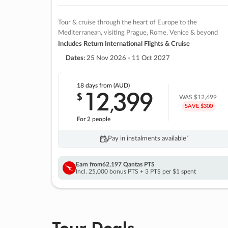
Tour & cruise through the heart of Europe to the
Mediterranean, visiting Prague, Rome, Venice & beyond
Includes Return International Flights & Cruise
Dates:
25 Nov 2026 - 11 Oct 2027
18 days
from (AUD)
12
399
$
,
WAS
$12,699
SAVE $300
For 2 people
Pay in instalments availableˇ
Earn from
62,197 Qantas PTS
Incl. 25,000 bonus PTS + 3 PTS per $1 spent
Tour Deals