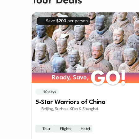
Save
$200
per person
GO!
GO!
Ready, Save,
Ready, Save,
10 days
5-Star Warriors of China
Beijing, Suzhou, Xi’an & Shanghai
Tour
Flights
Hotel