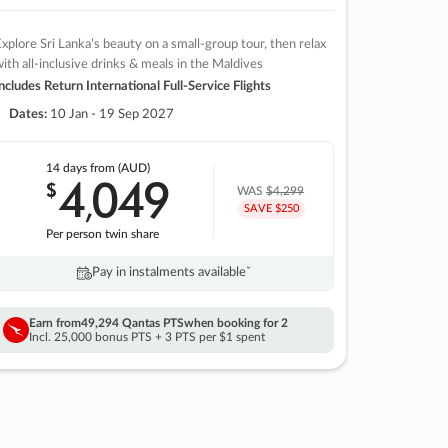
xplore Sri Lanka’s beauty on a small-group tour, then relax
ith all-inclusive drinks & meals in the Maldives
ncludes Return International Full-Service Flights
Dates:
10 Jan - 19 Sep 2027
14 days
from (AUD)
4
049
$
,
WAS
$4,299
SAVE $250
Per person twin share
Pay in instalments availableˇ
Earn from
49,294 Qantas PTS
when booking for 2
Incl. 25,000 bonus PTS + 3 PTS per $1 spent