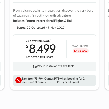
From volcanic peaks to mega cities, discover the very best
E
of Japan on this south-to-north adventure
w
Includes Return International Flights & Rail
I
Dates:
22 Oct 2026 - 9 Nov 2027
25 days
from (AUD)
8
499
$
,
WAS
$8,799
SAVE $300
Per person twin share
Pay in instalments availableˇ
Earn from
75,994 Qantas PTS
when booking for 2
Incl. 25,000 bonus PTS + 3 PTS per $1 spent