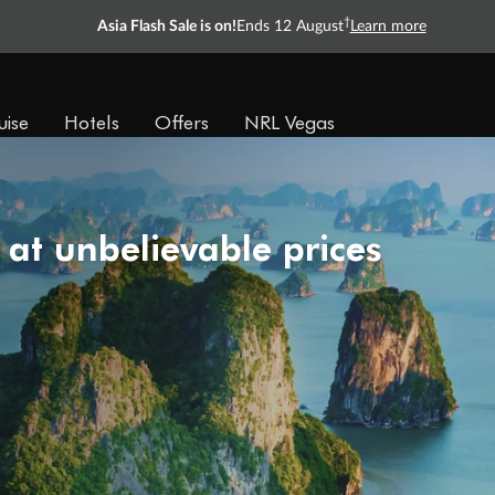
†
Asia Flash Sale is on!
Ends 12 August
Learn more
uise
Hotels
Offers
NRL Vegas
 at unbelievable prices