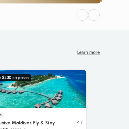
Previous
Next
Learn more
e
$200
per person
s
lusive Maldives Fly & Stay
4.7