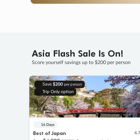
Asia Flash Sale Is On!
Score yourself savings up to $200 per person
Save
$200
per person
Trip Only option
16 Days
Best of Japan
4.