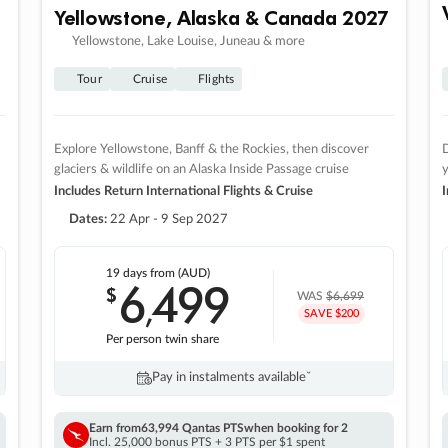
Yellowstone, Alaska & Canada 2027
Yellowstone, Lake Louise, Juneau & more
Tour
Cruise
Flights
Explore Yellowstone, Banff & the Rockies, then discover
D
glaciers & wildlife on an Alaska Inside Passage cruise
Includes Return International Flights & Cruise
I
Dates:
22 Apr - 9 Sep 2027
19 days
from (AUD)
6
499
$
,
WAS
$6,699
SAVE $200
Per person twin share
Pay in instalments availableˇ
Earn from
63,994 Qantas PTS
when booking for 2
Incl. 25,000 bonus PTS + 3 PTS per $1 spent