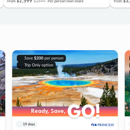
$2
,
599
$3
,
$2699
From
Per person twin share
From
Save
$200
per person
Trip Only option
GO!
GO!
Ready, Save,
Ready, Save,
19 days