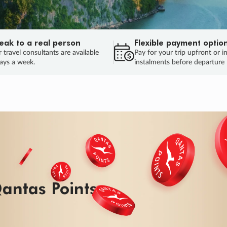
eak to a real person
Flexible payment optio
 travel consultants are available
Pay for your trip upfront or i
ays a week.
instalments before departure
antas Points