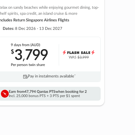
elax on sandy beaches while enjoying gourmet dining, top-
helf spirits, spa credit, an island cruise & more
ncludes Return Singapore Airlines Flights
Dates:
8 Dec 2026 - 13 Dec 2027
9 days
from (AUD)
3
799
$
,
WAS
$3,999
Per person twin share
Pay in instalments availableˇ
Earn from
47,794 Qantas PTS
when booking for 2
Incl. 25,000 bonus PTS + 3 PTS per $1 spent