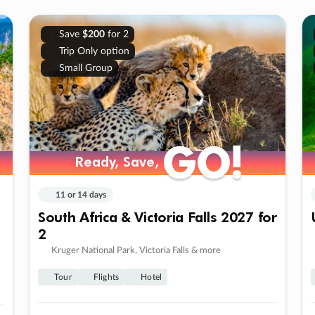
Save
$200
for 2
Trip Only option
Small Group
GO!
GO!
Ready, Save,
Ready, Save,
11 or 14 days
South Africa & Victoria Falls 2027 for
2
Kruger National Park, Victoria Falls & more
Tour
Flights
Hotel