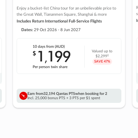
R
Enjoy a bucket-list China tour for an unbelievable price to
s
the Great Wall, Tiananmen Square, Shanghai & more
I
Includes Return International Full-Service Flights
Dates:
29 Oct 2026 - 8 Jun 2027
10 days
from (AUD)
1
199
$
Valued up to
,
‡
$2,299
SAVE
47%
Per person twin share
Earn from
32,194 Qantas PTS
when booking for 2
Incl. 25,000 bonus PTS + 3 PTS per $1 spent