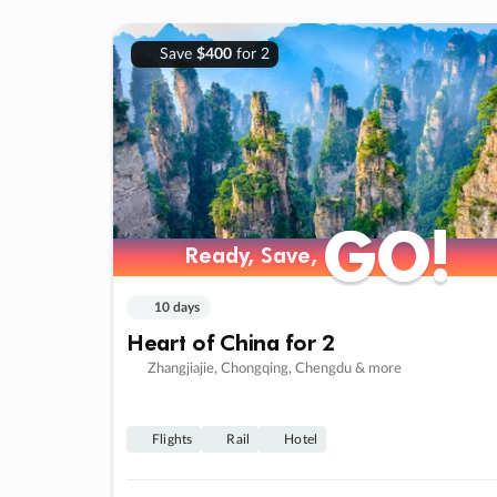
Save
$400
for 2
GO!
GO!
Ready, Save,
Ready, Save,
10 days
Heart of China for 2
Zhangjiajie, Chongqing, Chengdu & more
Flights
Rail
Hotel