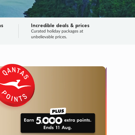
ns
Incredible deals & prices
n
Curated holiday packages at
unbelievable prices.
SALE
Final sa
Learn