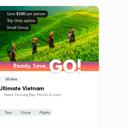
Save
$100
per person
Trip Only option
Small Group
GO!
GO!
Ready, Save,
Ready, Save,
20 days
Ultimate Vietnam
Hanoi, Ha Long Bay, Hoi An & more
Tour
Cruise
Flights