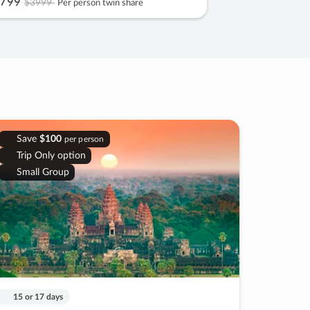
799
$3999
Per person twin share
Save
$100
per person
Trip Only option
Small Group
15 or 17 days