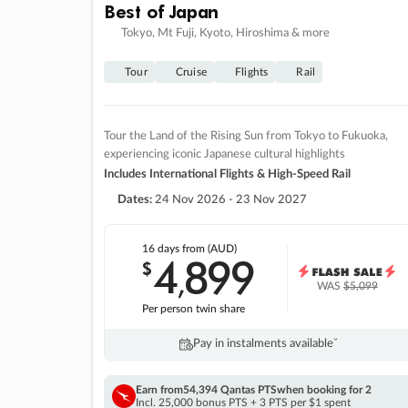
Best of Japan
Tokyo, Mt Fuji, Kyoto, Hiroshima & more
Tour
Cruise
Flights
Rail
Tour the Land of the Rising Sun from Tokyo to Fukuoka,
experiencing iconic Japanese cultural highlights
Includes International Flights & High-Speed Rail
Dates:
24 Nov 2026 - 23 Nov 2027
16 days
from (AUD)
4
899
$
,
WAS
$5,099
Per person twin share
Pay in instalments availableˇ
Earn from
54,394 Qantas PTS
when booking for 2
Incl. 25,000 bonus PTS + 3 PTS per $1 spent