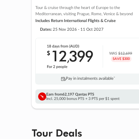
Tour & cruise through the heart of Europe to the
Mediterranean, visiting Prague, Rome, Venice & beyond
Includes Return International Flights & Cruise
Dates:
25 Nov 2026 - 11 Oct 2027
18 days
from (AUD)
12
399
$
,
WAS
$12,699
SAVE $300
For 2 people
Pay in instalments availableˇ
Earn from
62,197 Qantas PTS
Incl. 25,000 bonus PTS + 3 PTS per $1 spent
Tour Deals