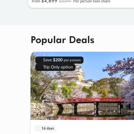
$4
,
899
$5099
From
Per person twin share
Popular Deals
Save
$200
per person
Trip Only option
16 days