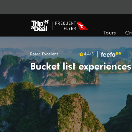
Tours
Cr
Rated
Excellent
4.4
/5
Bucket list experiences