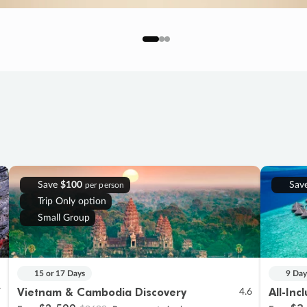
Save
$100
Sav
per person
Trip Only option
Small Group
15 or 17 Days
9 Day
Vietnam & Cambodia Discovery
All-Inc
7
4.6