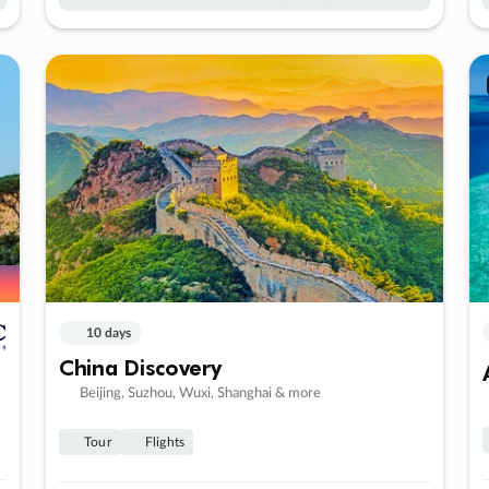
10 days
China Discovery
Beijing, Suzhou, Wuxi, Shanghai & more
Tour
Flights