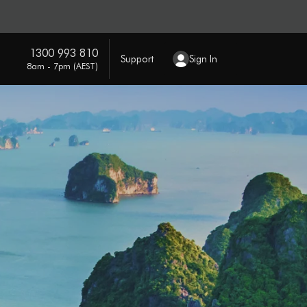
1300 993 810
Support
Sign In
8am - 7pm (AEST)