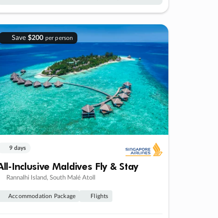
Save
$200
per person
9 days
All-Inclusive Maldives Fly & Stay
Rannalhi Island, South Malé Atoll
Accommodation Package
Flights