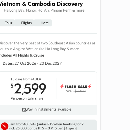
Vietnam & Cambodia Discovery
Ha Long Bay, Hanoi, Hoi An, Phnom Penh & more
Tour
Flights
Hotel
iscover the very best of two Southeast Asian countries as
you tour Angkor Wat, cruise Ha Long Bay & more
ncludes All Flights & Cruise
Dates:
27 Oct 2026 - 20 Dec 2027
15 days
from (AUD)
2
599
$
,
WAS
$2,699
Per person twin share
Pay in instalments availableˇ
Earn from
40,594 Qantas PTS
when booking for 2
Incl. 25,000 bonus PTS + 3 PTS per $1 spent