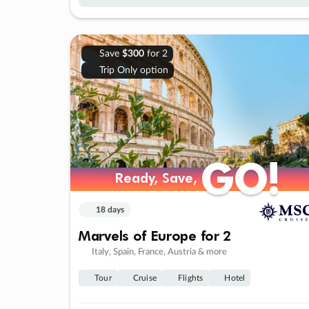
Save
$300
for 2
Trip Only option
GO!
GO!
Ready, Save,
Ready, Save,
18 days
Marvels of Europe for 2
Italy, Spain, France, Austria & more
Tour
Cruise
Flights
Hotel