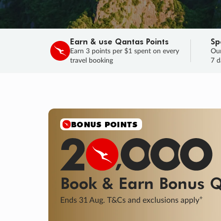
Earn & use Qantas Points
Sp
Earn 3 points per $1 spent on every
Our
travel booking
7 d
BONUS POINTS
Book & Earn
Bonus
Q
+
Ends 31 Aug. T&Cs and exclusions apply