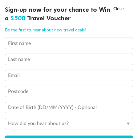
Discover northern Europe during summer, sailing from Finland to
†
Sign-up now for your chance to Win
Asia Flash Sale is on!
Ends 12 August
Learn more
Denmark, Germany, Sweden & more
a
$500
Travel Voucher
Dates:
1 Jun - 31 Aug 2027
Call
Menu
Be the first to hear about new travel deals!
16 days
from (AUD)
6
199
$
,
First name
Per person twin share
Last name
Pay in instalments availableˇ
Email
Earn from
62,194 Qantas PTS
when booking for 2
Incl. 25,000 bonus PTS + 3 PTS per $1 spent
Postcode
Date of Birth (DD/MM/YYYY) - Optional
Save
$100
per person
How did you hear about us?