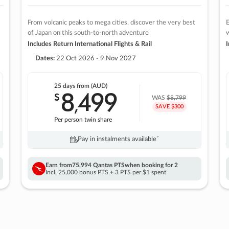
From volcanic peaks to mega cities, discover the very best
E
of Japan on this south-to-north adventure
w
Includes Return International Flights & Rail
I
Dates:
22 Oct 2026 - 9 Nov 2027
25 days
from (AUD)
8
499
$
,
WAS
$8,799
SAVE $300
Per person twin share
Pay in instalments availableˇ
Earn from
75,994 Qantas PTS
when booking for 2
Incl. 25,000 bonus PTS + 3 PTS per $1 spent