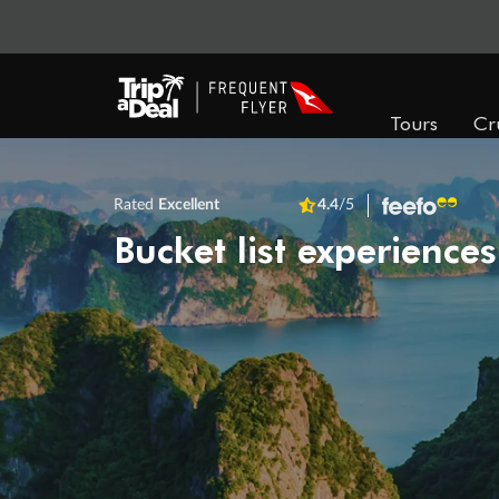
Tours
Cr
Rated
Excellent
4.4
/5
Bucket list experiences