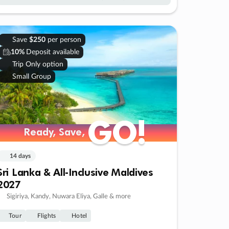
Save
$250
per person
10%
Deposit available
Trip Only option
Small Group
GO!
GO!
Ready, Save,
Ready, Save,
14 days
Sri Lanka & All-Inclusive Maldives
2027
Sigiriya, Kandy, Nuwara Eliya, Galle & more
Tour
Flights
Hotel