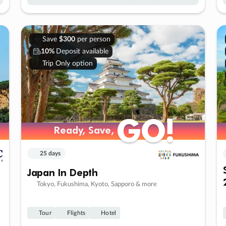
Save
$300
per person
10%
Deposit available
Trip Only option
GO!
GO!
Ready, Save,
Ready, Save,
25 days
Japan In Depth
Tokyo, Fukushima, Kyoto, Sapporo & more
Tour
Flights
Hotel