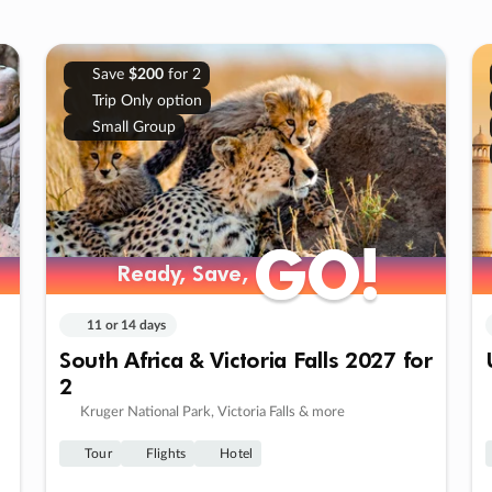
Save
$200
for 2
Trip Only option
Small Group
GO!
GO!
Ready, Save,
Ready, Save,
11 or 14 days
South Africa & Victoria Falls 2027 for
2
Kruger National Park, Victoria Falls & more
Tour
Flights
Hotel