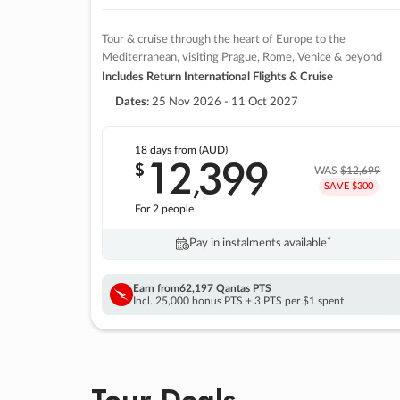
Tour & cruise through the heart of Europe to the
Mediterranean, visiting Prague, Rome, Venice & beyond
Includes Return International Flights & Cruise
Dates:
25 Nov 2026 - 11 Oct 2027
18 days
from (AUD)
12
399
$
,
WAS
$12,699
SAVE $300
For 2 people
Pay in instalments availableˇ
Earn from
62,197 Qantas PTS
Incl. 25,000 bonus PTS + 3 PTS per $1 spent
Tour Deals