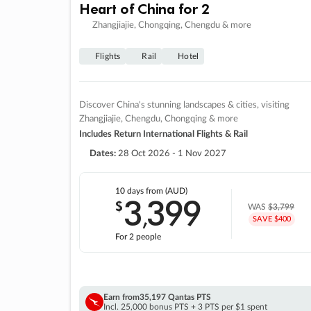
Heart of China for 2
Zhangjiajie, Chongqing, Chengdu & more
Flights
Rail
Hotel
Discover China's stunning landscapes & cities, visiting
Zhangjiajie, Chengdu, Chongqing & more
Includes Return International Flights & Rail
Dates:
28 Oct 2026 - 1 Nov 2027
10 days
from (AUD)
3
399
$
,
WAS
$3,799
SAVE $400
For 2 people
Earn from
35,197 Qantas PTS
Incl. 25,000 bonus PTS + 3 PTS per $1 spent