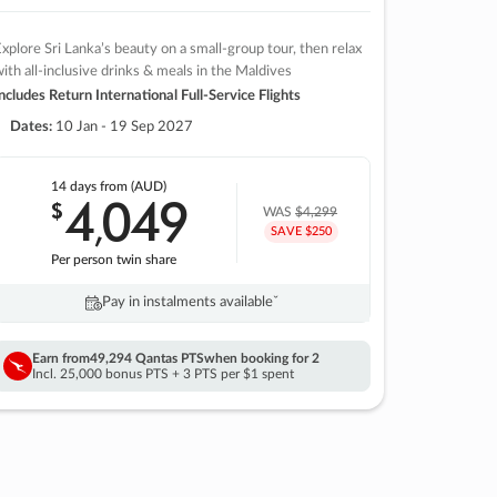
xplore Sri Lanka’s beauty on a small-group tour, then relax
ith all-inclusive drinks & meals in the Maldives
ncludes Return International Full-Service Flights
Dates:
10 Jan - 19 Sep 2027
14 days
from (AUD)
4
049
$
,
WAS
$4,299
SAVE $250
Per person twin share
Pay in instalments availableˇ
Earn from
49,294 Qantas PTS
when booking for 2
Incl. 25,000 bonus PTS + 3 PTS per $1 spent