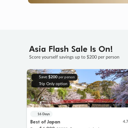
Asia Flash Sale Is On!
Score yourself savings up to $200 per person
Save
$200
per person
Trip Only option
16 Days
Best of Japan
4.