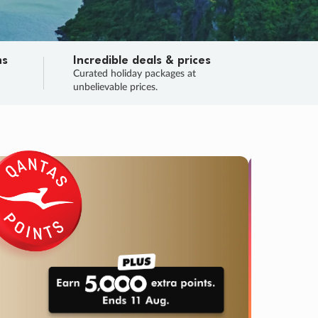
ns
Incredible deals & prices
n
Curated holiday packages at
unbelievable prices.
SALE
Final sa
Learn