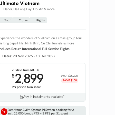
Ultimate Vietnam
Hanoi, Ha Long Bay, Hoi An & more
Tour
Cruise
Flights
xperience the wonders of Vietnam on a small-group tour
isiting Sapa Hills, Ninh Binh, Cu Chi Tunnels & more
ncludes Return International Full-Service Flights
Dates:
20 Nov 2026 - 13 Dec 2027
20 days
from (AUD)
2
899
$
,
WAS
$2,999
SAVE $100
Per person twin share
Pay in instalments availableˇ
Earn from
42,394 Qantas PTS
when booking for 2
Incl. 25,000 bonus PTS + 3 PTS per $1 spent