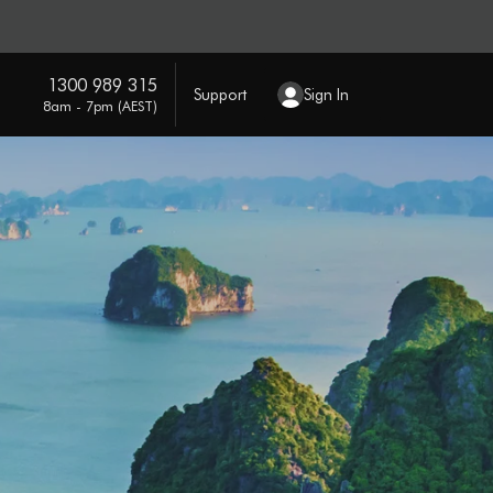
1300 989 315
Support
Sign In
8am - 7pm (AEST)