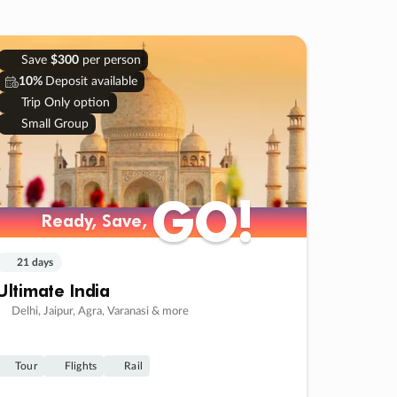
Save
$300
per person
10%
Deposit available
Trip Only option
Small Group
GO!
GO!
Ready, Save,
Ready, Save,
21 days
Ultimate India
Delhi, Jaipur, Agra, Varanasi & more
Tour
Flights
Rail