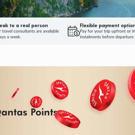
eak to a real person
Flexible payment optio
 travel consultants are available
Pay for your trip upfront or i
ays a week.
instalments before departure
antas Points