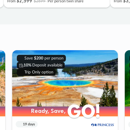
$2
,
599
$3
,
$2699
From
Per person twin share
From
Save
$200
per person
10%
Deposit available
Trip Only option
GO!
GO!
Ready, Save,
Ready, Save,
19 days