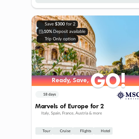
Save
$300
for 2
10%
Deposit available
Trip Only option
GO!
GO!
Ready, Save,
Ready, Save,
18 days
Marvels of Europe for 2
Italy, Spain, France, Austria & more
Tour
Cruise
Flights
Hotel