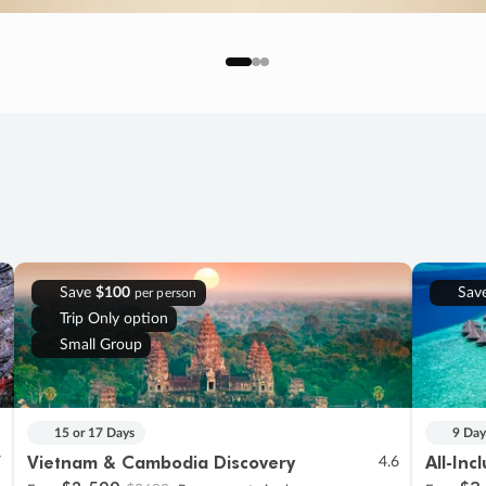
Save
$100
Sav
per person
Trip Only option
Small Group
15 or 17 Days
9 Day
Vietnam & Cambodia Discovery
All-Inc
7
4.6