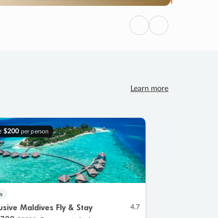
Previous
Next
Learn more
e
$200
per person
s
lusive Maldives Fly & Stay
4.7