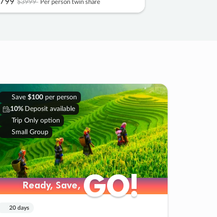
799
$3999
Per person twin share
Save
$100
per person
10%
Deposit available
Trip Only option
Small Group
GO!
GO!
Ready, Save,
Ready, Save,
20 days