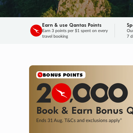
Earn & use Qantas Points
Sp
Earn 3 points per $1 spent on every
Our
travel booking
7 d
BONUS POINTS
Book & Earn
Bonus
Q
+
Ends 31 Aug. T&Cs and exclusions apply