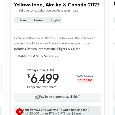
Yellowstone, Alaska & Canada 2027
Yellowstone, Lake Louise, Juneau & more
Tour
Cruise
Flights
Explore Yellowstone, Banff & the Rockies, then discover
E
glaciers & wildlife on an Alaska Inside Passage cruise
v
Includes Return International Flights & Cruise
I
Dates:
22 Apr - 9 Sep 2027
19 days
from (AUD)
6
499
$
,
WAS
$6,699
SAVE $200
Per person twin share
Pay in instalments availableˇ
Earn from
63,994 Qantas PTS
when booking for 2
Incl. 25,000 bonus PTS + 3 PTS per $1 spent