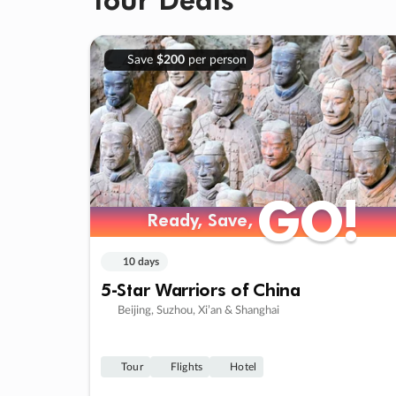
Save
$200
per person
GO!
GO!
Ready, Save,
Ready, Save,
10 days
5-Star Warriors of China
Beijing, Suzhou, Xi’an & Shanghai
Tour
Flights
Hotel