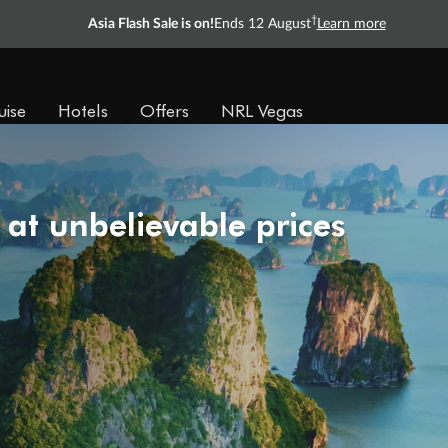
†
Asia Flash Sale is on!
Ends 12 August
Learn more
uise
Hotels
Offers
NRL Vegas
 at unbelievable prices