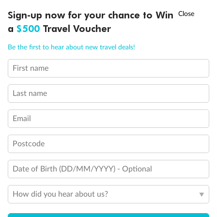
Discover northern Europe during summer, sailing from Finland to
†
Sign-up now for your chance to Win
Asia Flash Sale is on!
Ends 12 August
Learn more
Denmark, Germany, Sweden & more
a
$500
Travel Voucher
Dates:
1 Jun - 31 Aug 2027
Call
Menu
Be the first to hear about new travel deals!
16 days
from (AUD)
6
199
$
,
First name
Per person twin share
Last name
Pay in instalments availableˇ
Email
Earn from
62,194 Qantas PTS
when booking for 2
Incl. 25,000 bonus PTS + 3 PTS per $1 spent
Postcode
Date of Birth (DD/MM/YYYY) - Optional
Save
$100
per person
How did you hear about us?