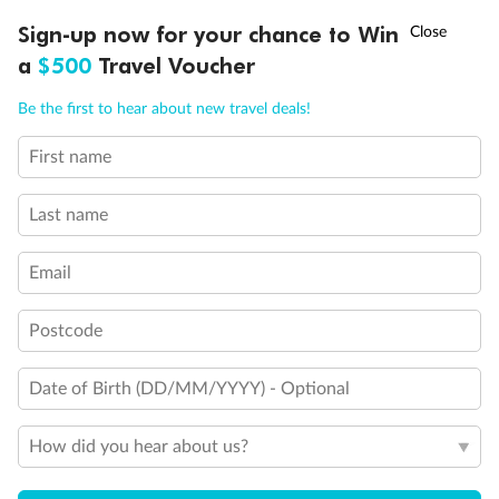
Discover northern Europe during summer, sailing from Finland to
†
Sign-up now for your chance to Win
Asia Flash Sale is on!
Ends 12 August
Learn more
Denmark, Germany, Sweden & more
a
$500
Travel Voucher
Dates:
1 Jun - 31 Aug 2027
Call
Menu
Be the first to hear about new travel deals!
16 days
from (AUD)
6
199
$
,
First name
Per person twin share
Last name
Pay in instalments availableˇ
Email
Earn from
62,194 Qantas PTS
when booking for 2
Incl. 25,000 bonus PTS + 3 PTS per $1 spent
Postcode
Date of Birth (DD/MM/YYYY) - Optional
Save
$100
per person
How did you hear about us?