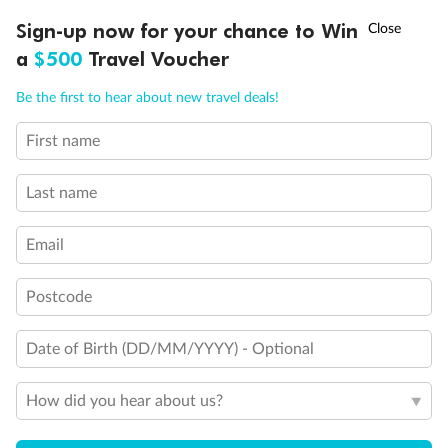
Discover northern Europe during summer, sailing from Finland to
†
Sign-up now for your chance to Win
Asia Flash Sale is on!
Ends 12 August
Learn more
Denmark, Germany, Sweden & more
a
$500
Travel Voucher
Dates:
1 Jun - 31 Aug 2027
Call
Menu
Be the first to hear about new travel deals!
16 days
from (AUD)
6
199
$
,
First name
Per person twin share
Last name
Pay in instalments availableˇ
Email
Earn from
62,194 Qantas PTS
when booking for 2
Incl. 25,000 bonus PTS + 3 PTS per $1 spent
Postcode
Date of Birth (DD/MM/YYYY) - Optional
Save
$100
per person
How did you hear about us?