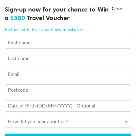
Discover northern Europe during summer, sailing from Finland to
†
Sign-up now for your chance to Win
Asia Flash Sale is on!
Ends 12 August
Learn more
Denmark, Germany, Sweden & more
a
$500
Travel Voucher
Dates:
1 Jun - 31 Aug 2027
Call
Menu
Be the first to hear about new travel deals!
16 days
from (AUD)
6
199
$
,
First name
Per person twin share
Last name
Pay in instalments availableˇ
Email
Earn from
62,194 Qantas PTS
when booking for 2
Incl. 25,000 bonus PTS + 3 PTS per $1 spent
Postcode
Date of Birth (DD/MM/YYYY) - Optional
Save
$100
per person
How did you hear about us?