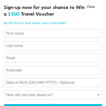
Discover northern Europe during summer, sailing from Finland to
†
Sign-up now for your chance to Win
Asia Flash Sale is on!
Ends 12 August
Learn more
Denmark, Germany, Sweden & more
a
$500
Travel Voucher
Dates:
1 Jun - 31 Aug 2027
Call
Menu
Be the first to hear about new travel deals!
16 days
from (AUD)
6
199
$
,
First name
Per person twin share
Last name
Pay in instalments availableˇ
Email
Earn from
62,194 Qantas PTS
when booking for 2
Incl. 25,000 bonus PTS + 3 PTS per $1 spent
Postcode
Date of Birth (DD/MM/YYYY) - Optional
Save
$100
per person
How did you hear about us?