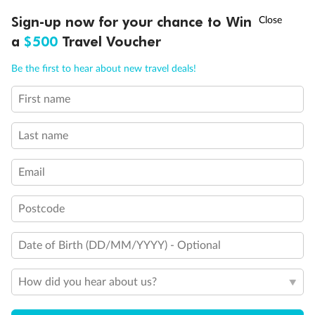
Experience the beauty of Japan’s cherry blossoms on a cruise to
†
Sign-up now for your chance to Win
Asia Flash Sale is on!
Ends 12 August
Learn more
discover iconic cities, ancient temples & more
a
$500
Travel Voucher
Dates:
14 Mar - 26 Mar 2027
Call
Menu
Be the first to hear about new travel deals!
17 days
from (AUD)
4
899
$
,
First name
WAS
$4,999
SAVE $100
Per person twin share
Last name
Pay in instalments availableˇ
Email
Earn from
54,394 Qantas PTS
when booking for 2
Incl. 25,000 bonus PTS + 3 PTS per $1 spent
Postcode
Date of Birth (DD/MM/YYYY) - Optional
10%
Deposit available
How did you hear about us?