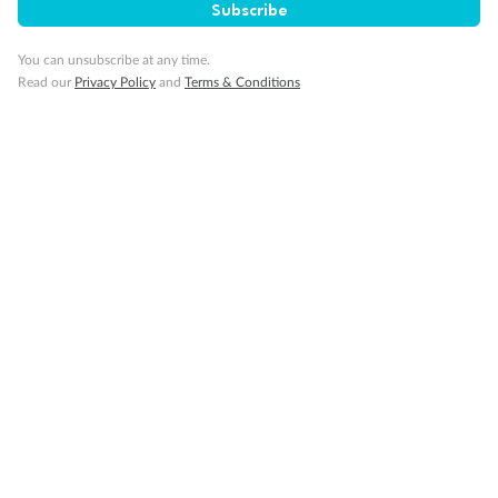
Subscribe
You can unsubscribe at any time.
Read our
Privacy Policy
and
Terms & Conditions
14 days
Alaska & Denali Wilderness Explorer
Holland America Westerdam or Nieuw Amsterdam
Cruise
Flights
Rail
Journey into the heart of Denali National Park and cruise Alaska's
Inside Passage with Holland America
Dates:
8 May - 9 Sep 2027
14 days
from (AUD)
5
599
$
Valued up to
,
‡
$7,715
SAVE
27%
Per person twin share