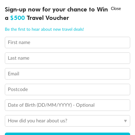
†
Sign-up now for your chance to Win
Asia Flash Sale is on!
Ends 12 August
Learn more
a
$500
Travel Voucher
Call
Menu
Be the first to hear about new travel deals!
14 days
First name
Alaska & Denali Wilderness Explorer
Last name
Holland America Westerdam or Nieuw Amsterdam
Cruise
Flights
Rail
Email
Postcode
Journey into the heart of Denali National Park and cruise Alaska's
Inside Passage with Holland America
Date of Birth (DD/MM/YYYY) - Optional
Dates:
8 May - 9 Sep 2027
How did you hear about us?
14 days
from (AUD)
5
599
$
Valued up to
,
‡
$7,715