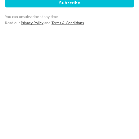
SAVE
27%
Subscribe
Per person twin share
You can unsubscribe at any time.
Pay in instalments availableˇ
Read our
Privacy Policy
and
Terms & Conditions
Earn from
58,594 Qantas PTS
when booking for 2
Incl. 25,000 bonus PTS + 3 PTS per $1 spent
10%
Deposit available
19 days
Majestic Norway & the Northern Lights