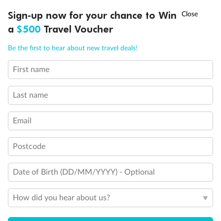
Discover northern Europe during summer, sailing from Finland to
†
Sign-up now for your chance to Win
Asia Flash Sale is on!
Ends 12 August
Learn more
Denmark, Germany, Sweden & more
a
$500
Travel Voucher
Dates:
1 Jun - 31 Aug 2027
Call
Menu
Be the first to hear about new travel deals!
16 days
from (AUD)
6
199
$
,
First name
Per person twin share
Last name
Pay in instalments availableˇ
Email
Earn from
62,194 Qantas PTS
when booking for 2
Incl. 25,000 bonus PTS + 3 PTS per $1 spent
Postcode
Date of Birth (DD/MM/YYYY) - Optional
Save
$100
per person
How did you hear about us?