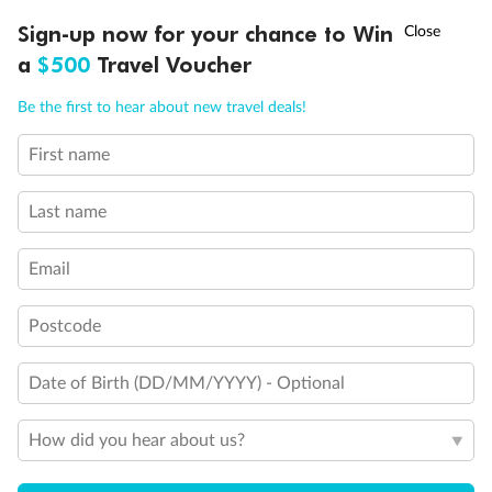
Discover northern Europe during summer, sailing from Finland to
†
Sign-up now for your chance to Win
Asia Flash Sale is on!
Ends 12 August
Learn more
Denmark, Germany, Sweden & more
a
$500
Travel Voucher
Dates:
1 Jun - 31 Aug 2027
Call
Menu
Be the first to hear about new travel deals!
16 days
from (AUD)
6
199
$
,
First name
Per person twin share
Last name
Pay in instalments availableˇ
Email
Earn from
62,194 Qantas PTS
when booking for 2
Incl. 25,000 bonus PTS + 3 PTS per $1 spent
Postcode
Date of Birth (DD/MM/YYYY) - Optional
Save
$100
per person
How did you hear about us?