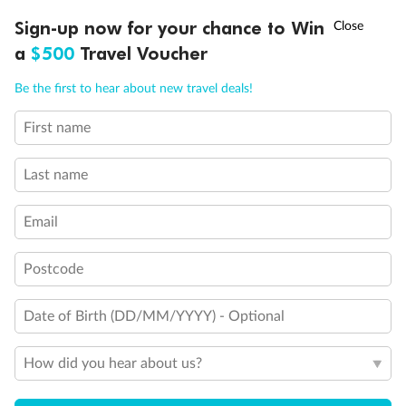
Discover northern Europe during summer, sailing from Finland to
Ready, Save, GO!
^
Sign-up now for your chance to Win
Sale ends 11 August
Denmark, Germany, Sweden & more
a
$500
Travel Voucher
Dates:
1 Jun - 31 Aug 2027
Call
Menu
Be the first to hear about new travel deals!
16 days
from (AUD)
6
199
$
,
First name
Per person twin share
Last name
Pay in instalments availableˇ
Email
Earn from
62,194 Qantas PTS
when booking for 2
Incl. 25,000 bonus PTS + 3 PTS per $1 spent
Postcode
Date of Birth (DD/MM/YYYY) - Optional
Save
$100
per person
How did you hear about us?