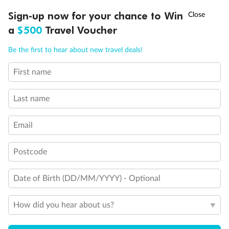
Discover northern Europe during summer, sailing from Finland to
Ready, Save, GO!
^
Sign-up now for your chance to Win
Sale ends 11 August
Denmark, Germany, Sweden & more
a
$500
Travel Voucher
Dates:
1 Jun - 31 Aug 2027
Call
Menu
Be the first to hear about new travel deals!
16 days
from (AUD)
6
199
$
,
First name
Per person twin share
Last name
Pay in instalments availableˇ
Email
Earn from
62,194 Qantas PTS
when booking for 2
Incl. 25,000 bonus PTS + 3 PTS per $1 spent
Postcode
Date of Birth (DD/MM/YYYY) - Optional
Save
$100
per person
How did you hear about us?