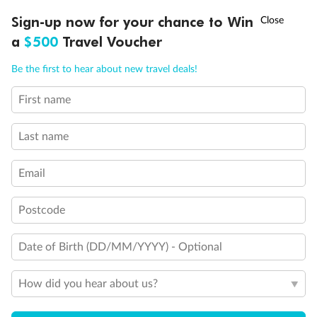
Discover northern Europe during summer, sailing from Finland to
†
Sign-up now for your chance to Win
Asia Flash Sale is on!
Ends 12 August
Learn more
Denmark, Germany, Sweden & more
a
$500
Travel Voucher
Dates:
1 Jun - 31 Aug 2027
Call
Menu
Be the first to hear about new travel deals!
16 days
from (AUD)
6
199
$
,
First name
Per person twin share
Last name
Pay in instalments availableˇ
Email
Earn from
62,194 Qantas PTS
when booking for 2
Incl. 25,000 bonus PTS + 3 PTS per $1 spent
Postcode
Date of Birth (DD/MM/YYYY) - Optional
Save
$100
per person
How did you hear about us?