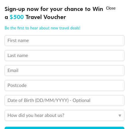
Discover northern Europe during summer, sailing from Finland to
†
Sign-up now for your chance to Win
Asia Flash Sale is on!
Ends 12 August
Learn more
Denmark, Germany, Sweden & more
a
$500
Travel Voucher
Dates:
1 Jun - 31 Aug 2027
Call
Menu
Be the first to hear about new travel deals!
16 days
from (AUD)
6
199
$
,
First name
Per person twin share
Last name
Pay in instalments availableˇ
Email
Earn from
62,194 Qantas PTS
when booking for 2
Incl. 25,000 bonus PTS + 3 PTS per $1 spent
Postcode
Date of Birth (DD/MM/YYYY) - Optional
Save
$100
per person
How did you hear about us?