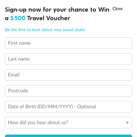
Discover northern Europe during summer, sailing from Finland to
†
Sign-up now for your chance to Win
Asia Flash Sale is on!
Ends 12 August
Learn more
Denmark, Germany, Sweden & more
a
$500
Travel Voucher
Dates:
1 Jun - 31 Aug 2027
Call
Menu
Be the first to hear about new travel deals!
16 days
from (AUD)
6
199
$
,
First name
Per person twin share
Last name
Pay in instalments availableˇ
Email
Earn from
62,194 Qantas PTS
when booking for 2
Incl. 25,000 bonus PTS + 3 PTS per $1 spent
Postcode
Date of Birth (DD/MM/YYYY) - Optional
Save
$100
per person
How did you hear about us?