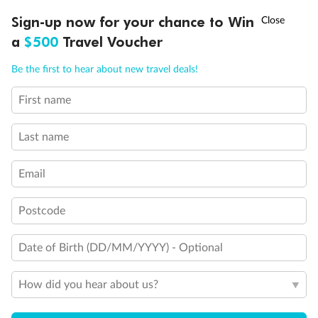
Discover northern Europe during summer, sailing from Finland to
†
Sign-up now for your chance to Win
Asia Flash Sale is on!
Ends 12 August
Learn more
Denmark, Germany, Sweden & more
a
$500
Travel Voucher
Dates:
1 Jun - 31 Aug 2027
Call
Menu
Be the first to hear about new travel deals!
16 days
from (AUD)
6
199
$
,
First name
Per person twin share
Last name
Pay in instalments availableˇ
Email
Earn from
62,194 Qantas PTS
when booking for 2
Incl. 25,000 bonus PTS + 3 PTS per $1 spent
Postcode
Date of Birth (DD/MM/YYYY) - Optional
Save
$100
per person
How did you hear about us?