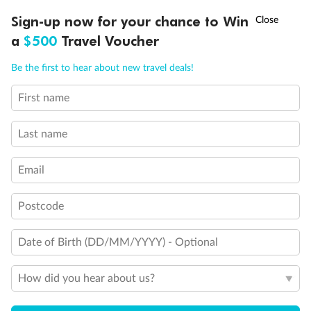
†
Sign-up now for your chance to Win
Asia Flash Sale is on!
Ends 12 August
Learn more
a
$500
Travel Voucher
Call
Menu
Be the first to hear about new travel deals!
14 days
First name
Alaska & Denali Wilderness Explorer
Last name
Holland America Westerdam or Nieuw Amsterdam
Cruise
Flights
Rail
Email
Postcode
Journey into the heart of Denali National Park and cruise Alaska's
Inside Passage with Holland America
Date of Birth (DD/MM/YYYY) - Optional
Dates:
8 May - 9 Sep 2027
How did you hear about us?
14 days
from (AUD)
5
599
$
Valued up to
,
‡
$7,715