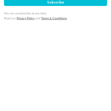
SAVE
27%
Subscribe
Per person twin share
You can unsubscribe at any time.
Pay in instalments availableˇ
Read our
Privacy Policy
and
Terms & Conditions
Earn from
58,594 Qantas PTS
when booking for 2
Incl. 25,000 bonus PTS + 3 PTS per $1 spent
10%
Deposit available
19 days
Majestic Norway & the Northern Lights