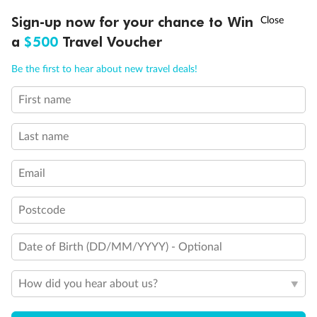
Discover northern Europe during summer, sailing from Finland to
†
Sign-up now for your chance to Win
Asia Flash Sale is on!
Ends 12 August
Learn more
Denmark, Germany, Sweden & more
a
$500
Travel Voucher
Dates:
1 Jun - 31 Aug 2027
Call
Menu
Be the first to hear about new travel deals!
16 days
from (AUD)
6
199
$
,
First name
Per person twin share
Last name
Pay in instalments availableˇ
Email
Earn from
62,194 Qantas PTS
when booking for 2
Incl. 25,000 bonus PTS + 3 PTS per $1 spent
Postcode
Date of Birth (DD/MM/YYYY) - Optional
Save
$100
per person
How did you hear about us?