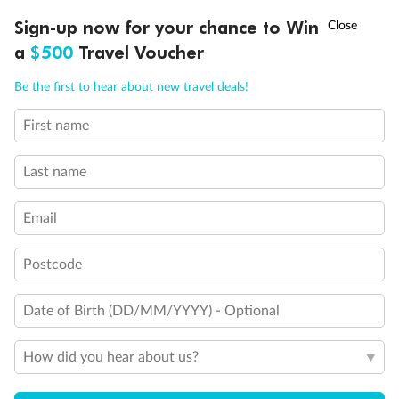
Discover northern Europe during summer, sailing from Finland to
†
Sign-up now for your chance to Win
Asia Flash Sale is on!
Ends 12 August
Learn more
Denmark, Germany, Sweden & more
a
$500
Travel Voucher
Dates:
1 Jun - 31 Aug 2027
Call
Menu
Be the first to hear about new travel deals!
16 days
from (AUD)
6
199
$
,
First name
Per person twin share
Last name
Pay in instalments availableˇ
Email
Earn from
62,194 Qantas PTS
when booking for 2
Incl. 25,000 bonus PTS + 3 PTS per $1 spent
Postcode
Date of Birth (DD/MM/YYYY) - Optional
Save
$100
per person
How did you hear about us?