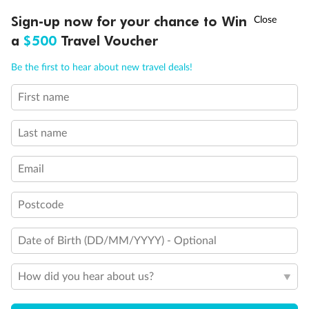
†
Sign-up now for your chance to Win
Asia Flash Sale is on!
Ends 12 August
Learn more
a
$500
Travel Voucher
Call
Menu
Be the first to hear about new travel deals!
14 days
First name
Alaska & Denali Wilderness Explorer
Last name
Holland America Westerdam or Nieuw Amsterdam
Cruise
Flights
Rail
Email
Postcode
Journey into the heart of Denali National Park and cruise Alaska's
Inside Passage with Holland America
Date of Birth (DD/MM/YYYY) - Optional
Dates:
8 May - 9 Sep 2027
How did you hear about us?
14 days
from (AUD)
5
599
$
Valued up to
,
‡
$7,715