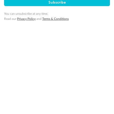
SAVE
27%
Subscribe
Per person twin share
You can unsubscribe at any time.
Pay in instalments availableˇ
Read our
Privacy Policy
and
Terms & Conditions
Earn from
58,594 Qantas PTS
when booking for 2
Incl. 25,000 bonus PTS + 3 PTS per $1 spent
10%
Deposit available
19 days
Majestic Norway & the Northern Lights