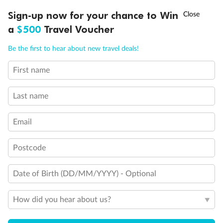
Discover northern Europe during summer, sailing from Finland to
†
Sign-up now for your chance to Win
Asia Flash Sale is on!
Ends 12 August
Learn more
Denmark, Germany, Sweden & more
a
$500
Travel Voucher
Dates:
1 Jun - 31 Aug 2027
Call
Menu
Be the first to hear about new travel deals!
16 days
from (AUD)
6
199
$
,
First name
Per person twin share
Last name
Pay in instalments availableˇ
Email
Earn from
62,194 Qantas PTS
when booking for 2
Incl. 25,000 bonus PTS + 3 PTS per $1 spent
Postcode
Date of Birth (DD/MM/YYYY) - Optional
Save
$100
per person
How did you hear about us?