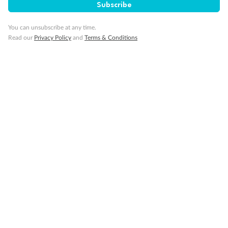
Subscribe
You can unsubscribe at any time.
Read our
Privacy Policy
and
Terms & Conditions
14 days
Alaska & Denali Wilderness Explorer
Holland America Westerdam or Nieuw Amsterdam
Cruise
Flights
Rail
Journey into the heart of Denali National Park and cruise Alaska's
Inside Passage with Holland America
Dates:
8 May - 9 Sep 2027
14 days
from (AUD)
5
599
$
Valued up to
,
‡
$7,715
SAVE
27%
Per person twin share