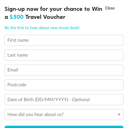
Experience the beauty of Japan’s cherry blossoms on a cruise to
†
Sign-up now for your chance to Win
Asia Flash Sale is on!
Ends 12 August
Learn more
discover iconic cities, ancient temples & more
a
$500
Travel Voucher
Dates:
14 Mar - 26 Mar 2027
Call
Menu
Be the first to hear about new travel deals!
17 days
from (AUD)
4
899
$
,
First name
WAS
$4,999
SAVE $100
Per person twin share
Last name
Pay in instalments availableˇ
Email
Earn from
54,394 Qantas PTS
when booking for 2
Incl. 25,000 bonus PTS + 3 PTS per $1 spent
Postcode
Date of Birth (DD/MM/YYYY) - Optional
10%
Deposit available
How did you hear about us?