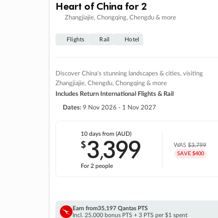
Heart of China for 2
Zhangjiajie, Chongqing, Chengdu & more
Flights
Rail
Hotel
Discover China's stunning landscapes & cities, visiting
Zhangjiajie, Chengdu, Chongqing & more
Includes Return International Flights & Rail
Dates:
9 Nov 2026 - 1 Nov 2027
10 days
from (AUD)
3
399
$
,
WAS
$3,799
SAVE $400
For 2 people
Earn from
35,197 Qantas PTS
Incl. 25,000 bonus PTS + 3 PTS per $1 spent