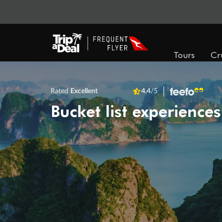
Tours
Cr
Rated
Excellent
4.4
/5
Bucket list experiences