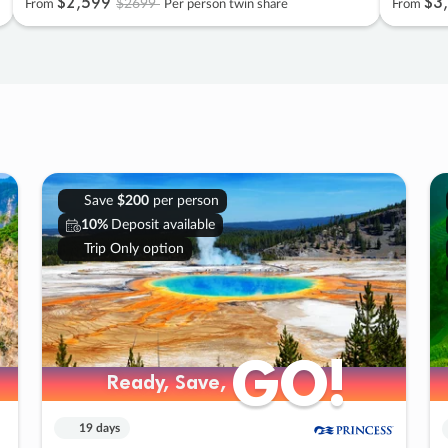
$2
,
599
$3
,
$2699
From
Per person twin share
From
Save
$200
per person
10%
Deposit available
Trip Only option
GO!
GO!
Ready, Save,
Ready, Save,
19 days