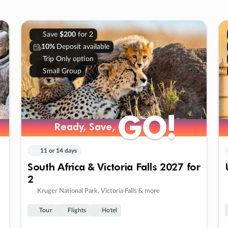
Save
$200
for 2
10%
Deposit available
Trip Only option
Small Group
GO!
GO!
Ready, Save,
Ready, Save,
11 or 14 days
South Africa & Victoria Falls 2027 for
2
Kruger National Park, Victoria Falls & more
Tour
Flights
Hotel