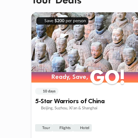
Save
$200
per person
GO!
GO!
Ready, Save,
Ready, Save,
10 days
5-Star Warriors of China
Beijing, Suzhou, Xi’an & Shanghai
Tour
Flights
Hotel