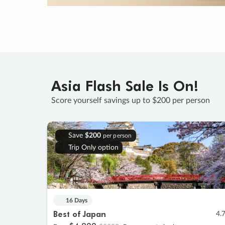
Asia Flash Sale Is On!
Score yourself savings up to $200 per person
Save
$200
per person
Trip Only option
16 Days
Best of Japan
4.