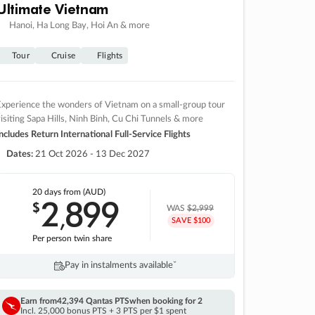
Ultimate Vietnam
Hanoi, Ha Long Bay, Hoi An & more
Tour
Cruise
Flights
xperience the wonders of Vietnam on a small-group tour
isiting Sapa Hills, Ninh Binh, Cu Chi Tunnels & more
ncludes Return International Full-Service Flights
Dates:
21 Oct 2026 - 13 Dec 2027
20 days
from (AUD)
2
899
$
,
WAS
$2,999
SAVE $100
Per person twin share
Pay in instalments availableˇ
Earn from
42,394 Qantas PTS
when booking for 2
Incl. 25,000 bonus PTS + 3 PTS per $1 spent