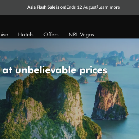
†
Asia Flash Sale is on!
Ends 12 August
Learn more
uise
Hotels
Offers
NRL Vegas
 at unbelievable prices