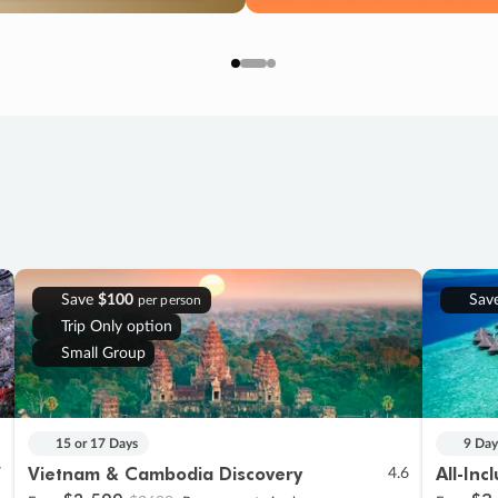
Save
$100
Sav
per person
Trip Only option
Small Group
15 or 17 Days
9 Day
Vietnam & Cambodia Discovery
All-Inc
7
4.6