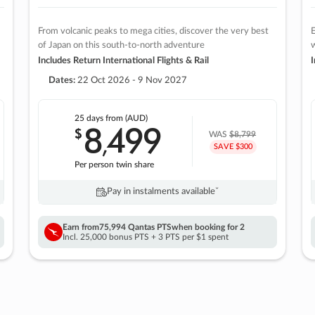
From volcanic peaks to mega cities, discover the very best
E
of Japan on this south-to-north adventure
w
Includes Return International Flights & Rail
I
Dates:
22 Oct 2026 - 9 Nov 2027
25 days
from (AUD)
8
499
$
,
WAS
$8,799
SAVE $300
Per person twin share
Pay in instalments availableˇ
Earn from
75,994 Qantas PTS
when booking for 2
Incl. 25,000 bonus PTS + 3 PTS per $1 spent