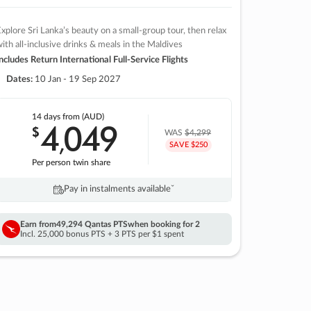
xplore Sri Lanka’s beauty on a small-group tour, then relax
ith all-inclusive drinks & meals in the Maldives
ncludes Return International Full-Service Flights
Dates:
10 Jan - 19 Sep 2027
14 days
from (AUD)
4
049
$
,
WAS
$4,299
SAVE $250
Per person twin share
Pay in instalments availableˇ
Earn from
49,294 Qantas PTS
when booking for 2
Incl. 25,000 bonus PTS + 3 PTS per $1 spent