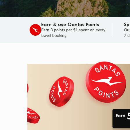
Earn & use Qantas Points
Sp
Earn 3 points per $1 spent on every
Our
travel booking
7 d
SALE
Final savings on now!
Sale ends 11 A
Learn More