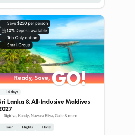
Save
$250
per person
10%
Deposit available
Trip Only option
Small Group
GO!
GO!
Ready, Save,
Ready, Save,
14 days
Sri Lanka & All-Inclusive Maldives
2027
Sigiriya, Kandy, Nuwara Eliya, Galle & more
Tour
Flights
Hotel