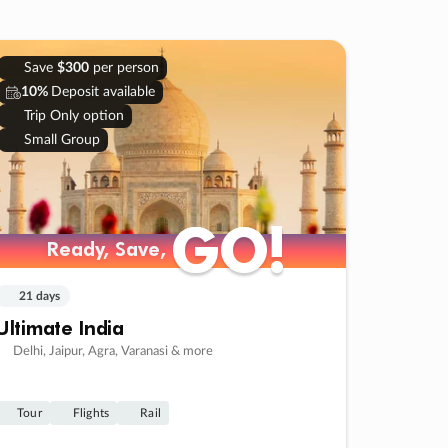
Save
$300
per person
10%
Deposit available
Trip Only option
Small Group
GO!
GO!
Ready, Save,
Ready, Save,
21 days
Ultimate India
Delhi, Jaipur, Agra, Varanasi & more
Tour
Flights
Rail