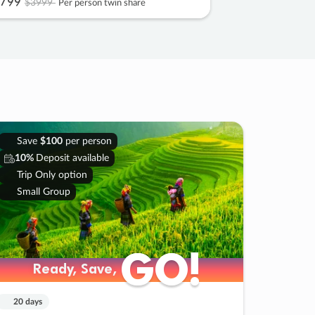
799
$3999
Per person twin share
Save
$100
per person
10%
Deposit available
Trip Only option
Small Group
GO!
GO!
Ready, Save,
Ready, Save,
20 days