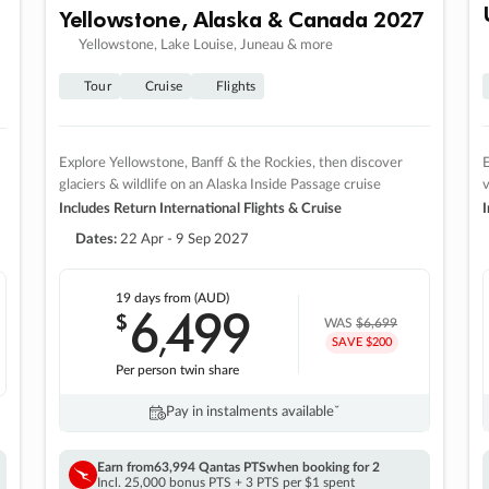
Yellowstone, Alaska & Canada 2027
Yellowstone, Lake Louise, Juneau & more
Tour
Cruise
Flights
Explore Yellowstone, Banff & the Rockies, then discover
E
glaciers & wildlife on an Alaska Inside Passage cruise
v
Includes Return International Flights & Cruise
I
Dates:
22 Apr - 9 Sep 2027
19 days
from (AUD)
6
499
$
,
WAS
$6,699
SAVE $200
Per person twin share
Pay in instalments availableˇ
Earn from
63,994 Qantas PTS
when booking for 2
Incl. 25,000 bonus PTS + 3 PTS per $1 spent