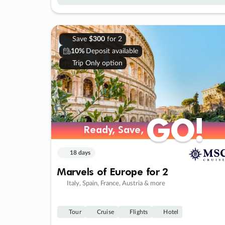
Save
$300
for 2
10%
Deposit available
Trip Only option
GO!
GO!
Ready, Save,
Ready, Save,
18 days
Marvels of Europe for 2
Italy, Spain, France, Austria & more
Tour
Cruise
Flights
Hotel