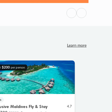
Previous
Next
Learn more
e
$200
per person
s
lusive Maldives Fly & Stay
4.7