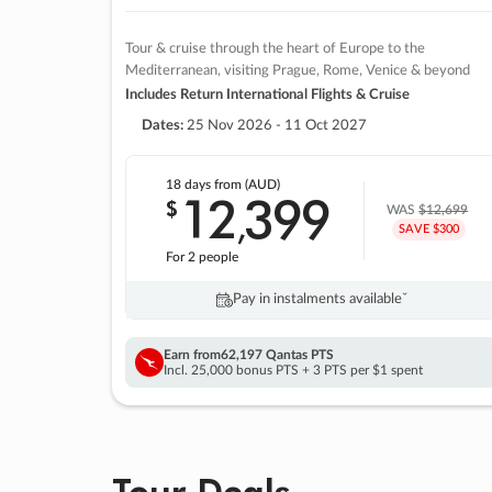
Tour & cruise through the heart of Europe to the
Mediterranean, visiting Prague, Rome, Venice & beyond
Includes Return International Flights & Cruise
Dates:
25 Nov 2026 - 11 Oct 2027
18 days
from (AUD)
12
399
$
,
WAS
$12,699
SAVE $300
For 2 people
Pay in instalments availableˇ
Earn from
62,197 Qantas PTS
Incl. 25,000 bonus PTS + 3 PTS per $1 spent
Tour Deals