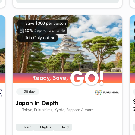
Save
$300
per person
10%
Deposit available
Trip Only option
GO!
GO!
Ready, Save,
Ready, Save,
25 days
Japan In Depth
Tokyo, Fukushima, Kyoto, Sapporo & more
Tour
Flights
Hotel