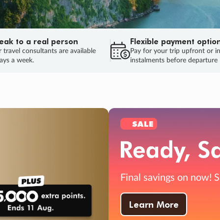
eak to a real person
Flexible payment optio
 travel consultants are available
Pay for your trip upfront or i
ays a week.
instalments before departure
ug.
HU