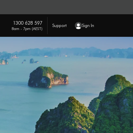
1300 628 597
Support
Sign In
8am - 7pm (AEST)