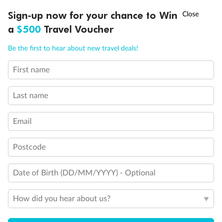
Experience the beauty of Japan’s cherry blossoms on a cruise to
Ready, Save, GO!
^
Sign-up now for your chance to Win
Sale ends 11 August
discover iconic cities, ancient temples & more
a
$500
Travel Voucher
Dates:
14 Mar - 26 Mar 2027
Call
Menu
Be the first to hear about new travel deals!
17 days
from (AUD)
4
899
$
,
First name
WAS
$4,999
SAVE $100
Per person twin share
Last name
Pay in instalments availableˇ
Email
Earn from
54,394 Qantas PTS
when booking for 2
Incl. 25,000 bonus PTS + 3 PTS per $1 spent
Postcode
Date of Birth (DD/MM/YYYY) - Optional
10%
Deposit available
How did you hear about us?