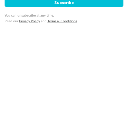
Subscribe
You can unsubscribe at any time.
Read our
Privacy Policy
and
Terms & Conditions
14 days
Alaska & Denali Wilderness Explorer
Holland America Westerdam or Nieuw Amsterdam
Cruise
Flights
Rail
Journey into the heart of Denali National Park and cruise Alaska's
Inside Passage with Holland America
Dates:
8 May - 9 Sep 2027
14 days
from (AUD)
5
599
$
Valued up to
,
‡
$7,715
SAVE
27%
Per person twin share