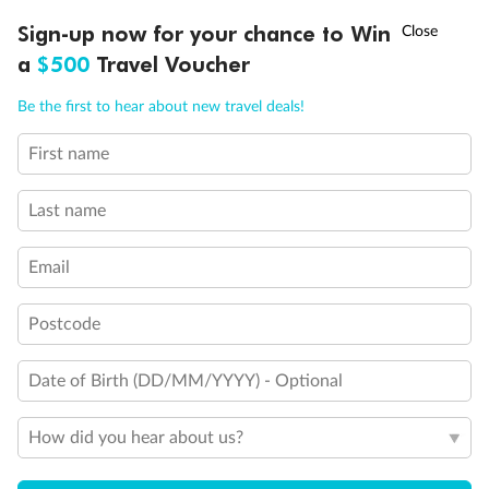
Discover northern Europe during summer, sailing from Finland to
†
Sign-up now for your chance to Win
Asia Flash Sale is on!
Ends 12 August
Learn more
Denmark, Germany, Sweden & more
a
$500
Travel Voucher
Dates:
1 Jun - 31 Aug 2027
Call
Menu
Be the first to hear about new travel deals!
16 days
from (AUD)
6
199
$
,
First name
Per person twin share
Last name
Pay in instalments availableˇ
Email
Earn from
62,194 Qantas PTS
when booking for 2
Incl. 25,000 bonus PTS + 3 PTS per $1 spent
Postcode
Date of Birth (DD/MM/YYYY) - Optional
Save
$100
per person
How did you hear about us?