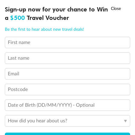
Discover northern Europe during summer, sailing from Finland to
†
Sign-up now for your chance to Win
Asia Flash Sale is on!
Ends 12 August
Learn more
Denmark, Germany, Sweden & more
a
$500
Travel Voucher
Dates:
1 Jun - 31 Aug 2027
Call
Menu
Be the first to hear about new travel deals!
16 days
from (AUD)
6
199
$
,
First name
Per person twin share
Last name
Pay in instalments availableˇ
Email
Earn from
62,194 Qantas PTS
when booking for 2
Incl. 25,000 bonus PTS + 3 PTS per $1 spent
Postcode
Date of Birth (DD/MM/YYYY) - Optional
Save
$100
per person
How did you hear about us?