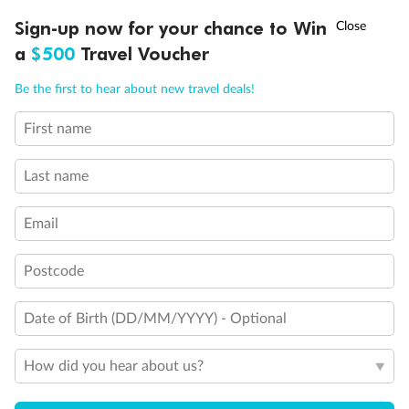
Discover northern Europe during summer, sailing from Finland to
†
Sign-up now for your chance to Win
Asia Flash Sale is on!
Ends 12 August
Learn more
Denmark, Germany, Sweden & more
a
$500
Travel Voucher
Dates:
1 Jun - 31 Aug 2027
Call
Menu
Be the first to hear about new travel deals!
16 days
from (AUD)
6
199
$
,
First name
Per person twin share
Last name
Pay in instalments availableˇ
Email
Earn from
62,194 Qantas PTS
when booking for 2
Incl. 25,000 bonus PTS + 3 PTS per $1 spent
Postcode
Date of Birth (DD/MM/YYYY) - Optional
Save
$100
per person
How did you hear about us?