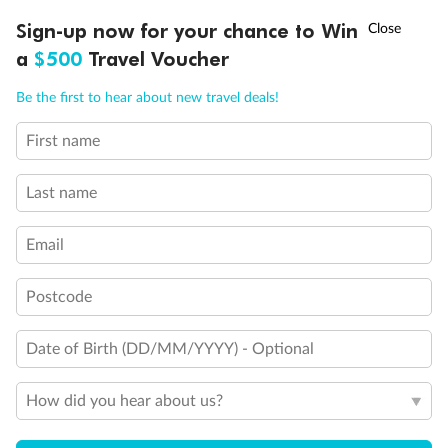
Discover northern Europe during summer, sailing from Finland to
†
Sign-up now for your chance to Win
Asia Flash Sale is on!
Ends 12 August
Learn more
Denmark, Germany, Sweden & more
a
$500
Travel Voucher
Dates:
1 Jun - 31 Aug 2027
Call
Menu
Be the first to hear about new travel deals!
16 days
from (AUD)
6
199
$
,
First name
Per person twin share
Last name
Pay in instalments availableˇ
Email
Earn from
62,194 Qantas PTS
when booking for 2
Incl. 25,000 bonus PTS + 3 PTS per $1 spent
Postcode
Date of Birth (DD/MM/YYYY) - Optional
Save
$100
per person
How did you hear about us?