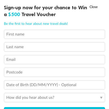
Discover northern Europe during summer, sailing from Finland to
†
Sign-up now for your chance to Win
Asia Flash Sale is on!
Ends 12 August
Learn more
Denmark, Germany, Sweden & more
a
$500
Travel Voucher
Dates:
1 Jun - 31 Aug 2027
Call
Menu
Be the first to hear about new travel deals!
16 days
from (AUD)
6
199
$
,
First name
Per person twin share
Last name
Pay in instalments availableˇ
Email
Earn from
62,194 Qantas PTS
when booking for 2
Incl. 25,000 bonus PTS + 3 PTS per $1 spent
Postcode
Date of Birth (DD/MM/YYYY) - Optional
Save
$100
per person
How did you hear about us?