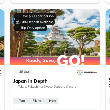
Save
$300
per person
10%
Deposit available
Trip Only option
GO!
Ready, Save,
25 days
Japan In Depth
Tokyo, Fukushima, Kyoto, Sapporo & more
Tour
Flights
Hotel