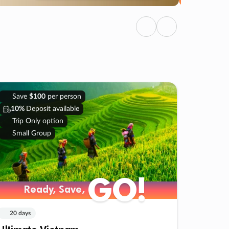
Previous
Next
Save
$100
per person
10%
Deposit available
Trip Only option
Small Group
GO!
Ready, Save,
20 days
Ultimate Vietnam