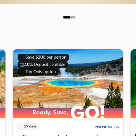
Save
$200
per person
10%
Deposit available
Trip Only option
GO!
Ready, Save,
19 days