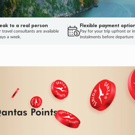
eak to a real person
Flexible payment optio
 travel consultants are available
Pay for your trip upfront or i
ays a week.
instalments before departure
ug.
HU