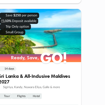
Save
$250
per person
10%
Deposit available
Trip Only option
Small Group
GO!
Ready, Save,
14 days
Sri Lanka & All-Inclusive Maldives
2027
Sigiriya, Kandy, Nuwara Eliya, Galle & more
Tour
Flights
Hotel