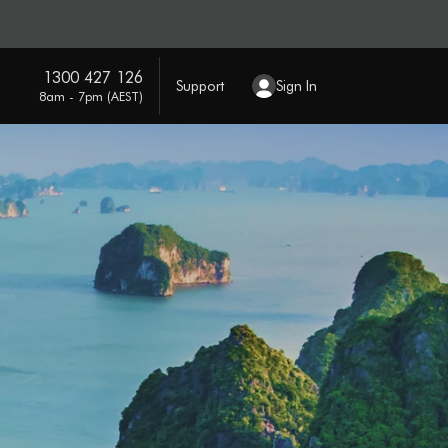
1300 427 126
Support
Sign In
8am - 7pm (AEST)