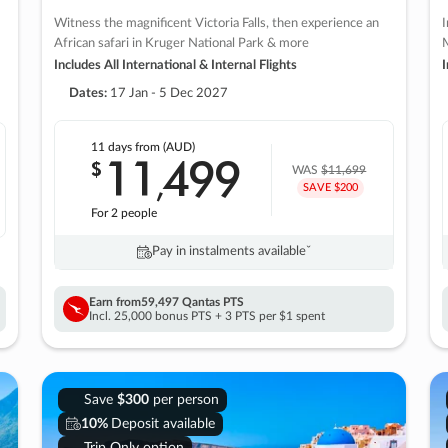
Witness the magnificent Victoria Falls, then experience an
I
African safari in Kruger National Park & more
M
Includes All International & Internal Flights
I
Dates:
17 Jan - 5 Dec 2027
11 days
from (AUD)
11
499
$
,
WAS
$11,699
SAVE $200
For 2 people
Pay in instalments availableˇ
Earn from
59,497 Qantas PTS
Incl. 25,000 bonus PTS + 3 PTS per $1 spent
Save
$300
per person
10%
Deposit available
Trip Only option