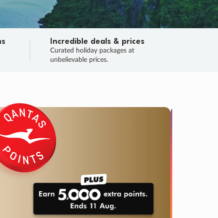
ns
Incredible deals & prices
n
Curated holiday packages at
unbelievable prices.
TRIP O
Fligh
Your
Love the d
SALE
ENDS
05
07
50
53
:
:
:
DAYS
HOURS
MINS
SECS
Learn
RRY, FINAL DAYS