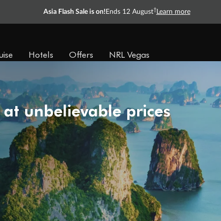
†
Asia Flash Sale is on!
Ends 12 August
Learn more
uise
Hotels
Offers
NRL Vegas
 at unbelievable prices