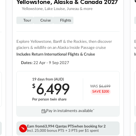
Yellowstone, Alaska & Canada 2027
Yellowstone, Lake Louise, Juneau & more
Tour
Cruise
Flights
Explore Yellowstone, Banff & the Rockies, then discover
E
glaciers & wildlife on an Alaska Inside Passage cruise
v
Includes Return International Flights & Cruise
I
Dates:
22 Apr - 9 Sep 2027
19 days
from (AUD)
6
499
$
,
WAS
$6,699
SAVE $200
Per person twin share
Pay in instalments availableˇ
Earn from
63,994 Qantas PTS
when booking for 2
Incl. 25,000 bonus PTS + 3 PTS per $1 spent