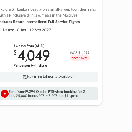
xplore Sri Lanka’s beauty on a small-group tour, then relax
ith all-inclusive drinks & meals in the Maldives
ncludes Return International Full-Service Flights
Dates:
10 Jan - 19 Sep 2027
14 days
from (AUD)
4
049
$
,
WAS
$4,299
SAVE $250
Per person twin share
Pay in instalments availableˇ
Earn from
49,294 Qantas PTS
when booking for 2
Incl. 25,000 bonus PTS + 3 PTS per $1 spent