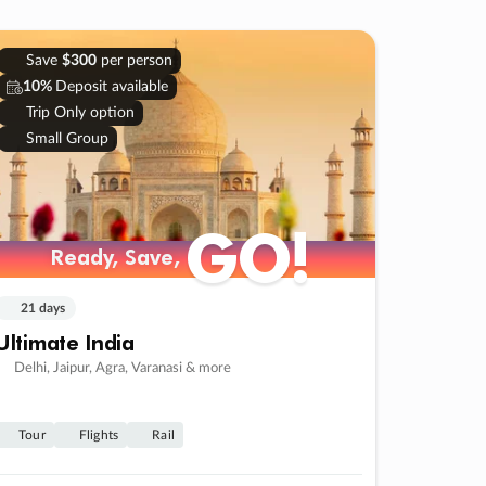
Save
$300
per person
10%
Deposit available
Trip Only option
Small Group
GO!
Ready, Save,
21 days
Ultimate India
Delhi, Jaipur, Agra, Varanasi & more
Tour
Flights
Rail