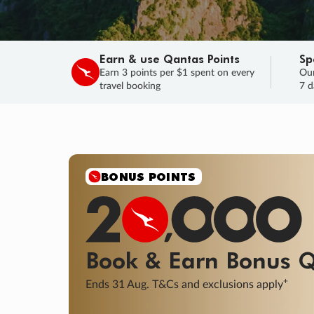
Earn & use Qantas Points
Sp
Earn 3 points per $1 spent on every
Our
travel booking
7 d
SALE
Final savings on now!
Sale ends 11 A
Learn More