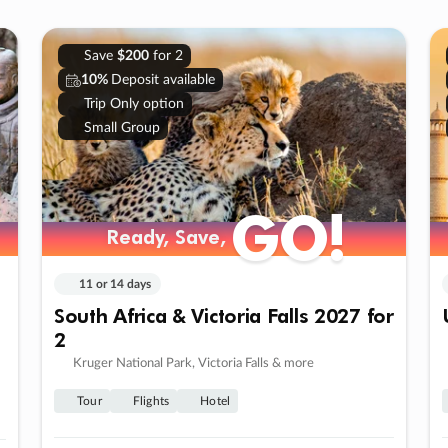
Save
$200
for 2
10%
Deposit available
Trip Only option
Small Group
GO!
Ready, Save,
11 or 14 days
South Africa & Victoria Falls 2027 for
2
Kruger National Park, Victoria Falls & more
Tour
Flights
Hotel