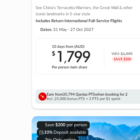
See China’s Terracotta Warriors, the Great Wall & other
iconic landmarks in 5-star style
Includes Return International Full-Service Flights
Dates:
31 May - 27 Oct 2027
10 days
from (AUD)
1
799
$
,
WAS
$1,999
SAVE $200
Per person twin share
Earn from
35,794 Qantas PTS
when booking for 2
Incl. 25,000 bonus PTS + 3 PTS per $1 spent
Save
$200
per person
10%
Deposit available
Trip Only option