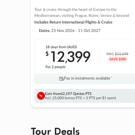
Tour & cruise through the heart of Europe to the
Mediterranean, visiting Prague, Rome, Venice & beyond
Includes Return International Flights & Cruise
Dates:
25 Nov 2026 - 11 Oct 2027
18 days
from (AUD)
12
399
$
,
WAS
$12,699
SAVE $300
For 2 people
Pay in instalments availableˇ
Earn from
62,197 Qantas PTS
Incl. 25,000 bonus PTS + 3 PTS per $1 spent
Tour Deals