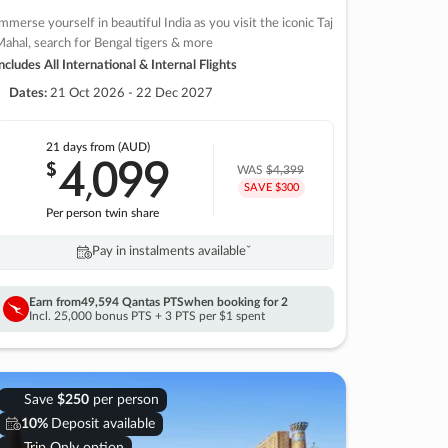
mmerse yourself in beautiful India as you visit the iconic Taj
ahal, search for Bengal tigers & more
ncludes All International & Internal Flights
Dates:
21 Oct 2026 - 22 Dec 2027
21 days
from (AUD)
4
099
$
,
WAS
$4,399
SAVE $300
Per person twin share
Pay in instalments availableˇ
Earn from
49,594 Qantas PTS
when booking for 2
Incl. 25,000 bonus PTS + 3 PTS per $1 spent
Save
$250
per person
10%
Deposit available
Trip Only option