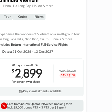
Hanoi, Ha Long Bay, Hoi An & more
Tour
Cruise
Flights
xperience the wonders of Vietnam on a small-group tour
isiting Sapa Hills, Ninh Binh, Cu Chi Tunnels & more
ncludes Return International Full-Service Flights
Dates:
21 Oct 2026 - 13 Dec 2027
20 days
from (AUD)
2
899
$
,
WAS
$2,999
SAVE $100
Per person twin share
Pay in instalments availableˇ
Earn from
42,394 Qantas PTS
when booking for 2
Incl. 25,000 bonus PTS + 3 PTS per $1 spent