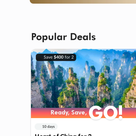
Popular Deals
Save
$400
for 2
GO!
Ready, Save,
10 days
Heart of China for 2