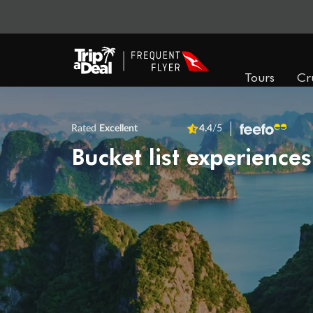
Tours
Cr
Rated
Excellent
4.4
/5
Bucket list experiences