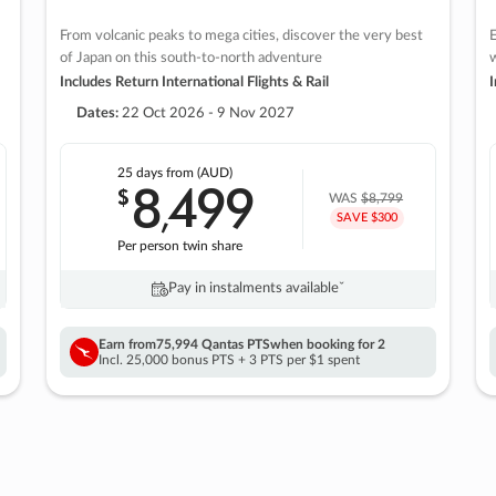
From volcanic peaks to mega cities, discover the very best
E
of Japan on this south-to-north adventure
w
Includes Return International Flights & Rail
I
Dates:
22 Oct 2026 - 9 Nov 2027
25 days
from (AUD)
8
499
$
,
WAS
$8,799
SAVE $300
Per person twin share
Pay in instalments availableˇ
Earn from
75,994 Qantas PTS
when booking for 2
Incl. 25,000 bonus PTS + 3 PTS per $1 spent