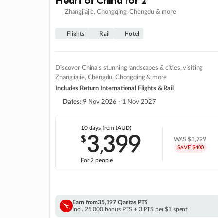
Zhangjiajie, Chongqing, Chengdu & more
Flights
Rail
Hotel
Discover China's stunning landscapes & cities, visiting
Zhangjiajie, Chengdu, Chongqing & more
Includes Return International Flights & Rail
Dates:
9 Nov 2026 - 1 Nov 2027
10 days
from (AUD)
3
399
$
,
WAS
$3,799
SAVE $400
For 2 people
Earn from
35,197 Qantas PTS
Incl. 25,000 bonus PTS + 3 PTS per $1 spent