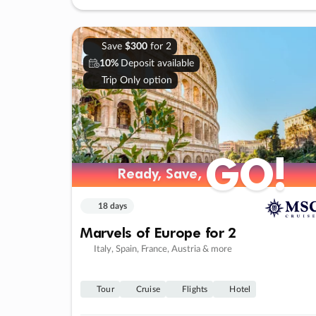
Save
$300
for 2
10%
Deposit available
Trip Only option
GO!
Ready, Save,
18 days
Marvels of Europe for 2
Italy, Spain, France, Austria & more
Tour
Cruise
Flights
Hotel