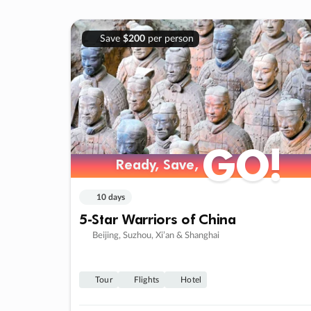
Save
$200
per person
GO!
Ready, Save,
10 days
5-Star Warriors of China
Beijing, Suzhou, Xi’an & Shanghai
Tour
Flights
Hotel